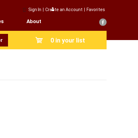
Sign In
|
Create an Account
|
Favorites
es
About
0
in your list
r