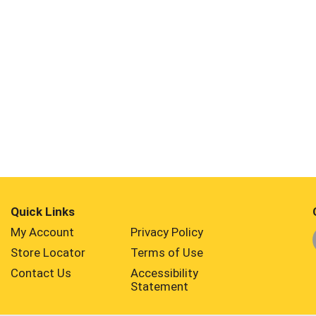
Quick Links
My Account
Privacy Policy
Store Locator
Terms of Use
Contact Us
Accessibility
Statement