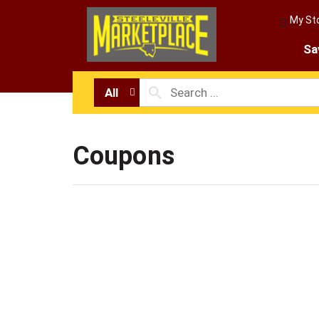
My St
Sa
All
Coupons