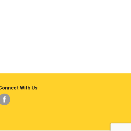
Connect With Us