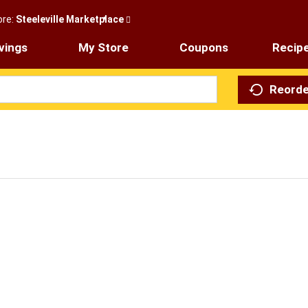
ore:
Steeleville Marketplace
vings
My Store
Coupons
Recip
Reorde