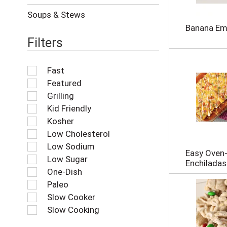
r
e
Soups & Stews
f
Banana E
r
Filters
e
s
h
Fast
t
Featured
h
e
Grilling
p
Kid Friendly
a
Kosher
g
Low Cholesterol
e
w
Low Sodium
Easy Oven
i
Low Sugar
Enchiladas
t
One-Dish
h
Paleo
n
e
Slow Cooker
w
Slow Cooking
r
e