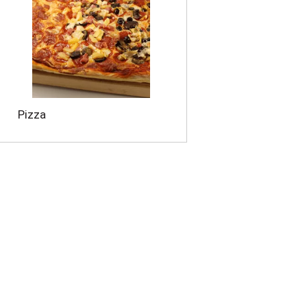
Pizza