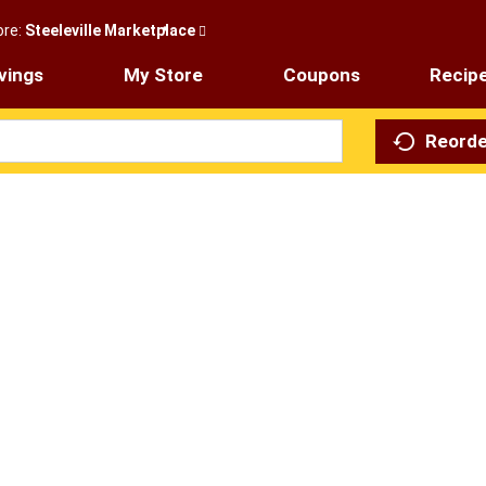
ore:
Steeleville Marketplace
vings
My Store
Coupons
Recip
Reorde