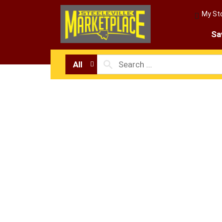
My St
Sa
All