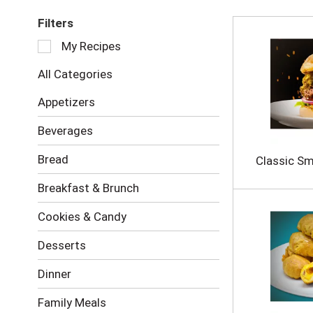
Filters
S
My Recipes
e
l
All Categories
e
c
Appetizers
t
i
Beverages
o
n
Bread
Classic S
o
f
Breakfast & Brunch
t
h
Cookies & Candy
e
f
Desserts
o
l
Dinner
l
o
Family Meals
w