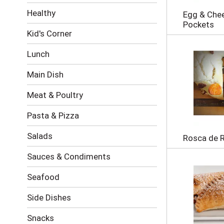
i
Healthy
Egg & Chee
n
Pockets
g
Kid's Corner
c
h
Lunch
e
c
Main Dish
k
b
Meat & Poultry
o
x
Pasta & Pizza
f
i
Salads
l
Rosca de 
t
Sauces & Condiments
e
r
s
Seafood
w
i
Side Dishes
l
l
Snacks