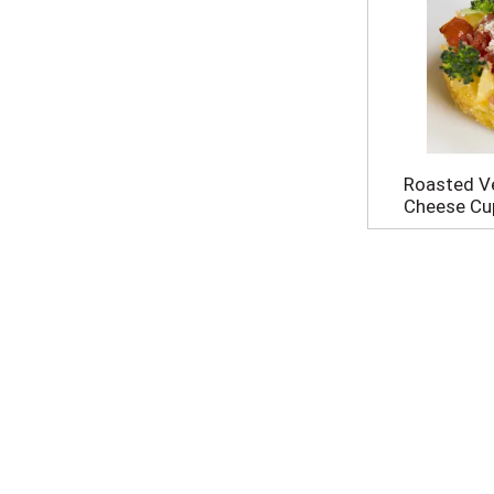
Roasted V
Cheese Cu