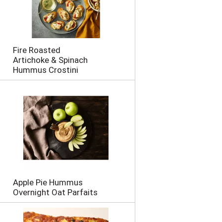
Fire Roasted
Artichoke & Spinach
Hummus Crostini
Apple Pie Hummus
Overnight Oat Parfaits