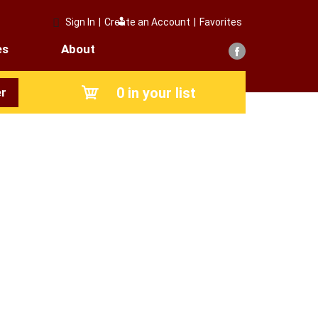
Sign In
|
Create an Account
|
Favorites
es
About
0
in your list
r