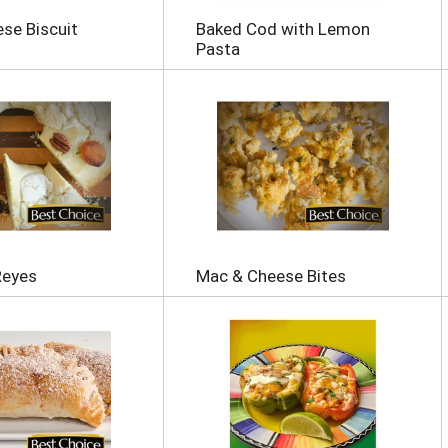
se Biscuit
Baked Cod with Lemon
Pasta
Reyes
Mac & Cheese Bites