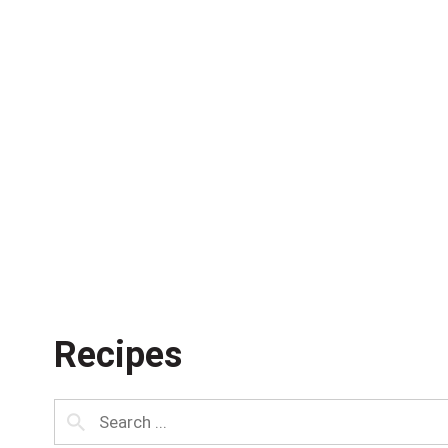
Recipes