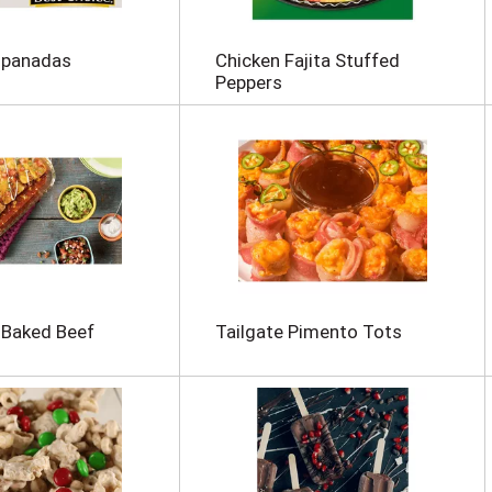
mpanadas
Chicken Fajita Stuffed
Peppers
-Baked Beef
Tailgate Pimento Tots