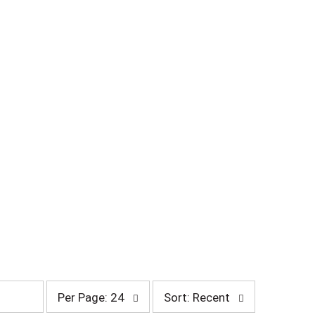
p
s
Per Page: 24
Sort: Recent
e
o