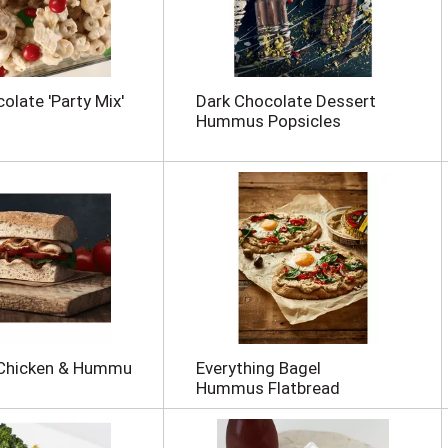
olate 'Party Mix'
Dark Chocolate Dessert
Hummus Popsicles
 Chicken & Hummu
Everything Bagel
Hummus Flatbread