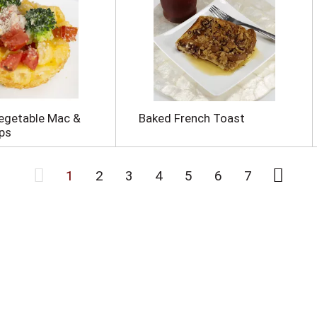
egetable Mac &
Baked French Toast
ps
1
2
3
4
5
6
7