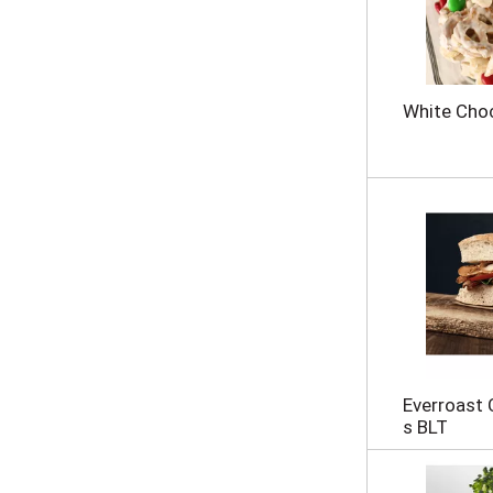
s
u
l
t
s
White Choc
.
Everroast
s BLT