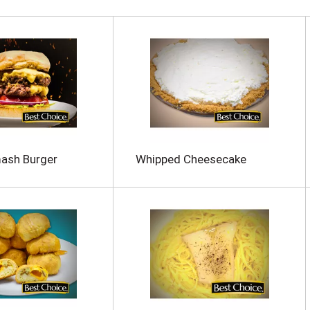
mash Burger
Whipped Cheesecake