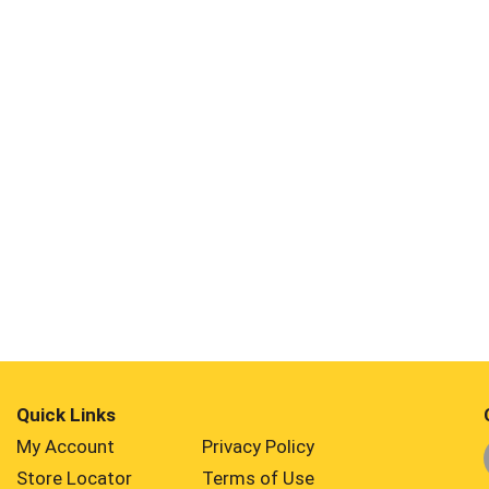
Quick Links
My Account
Privacy Policy
Store Locator
Terms of Use