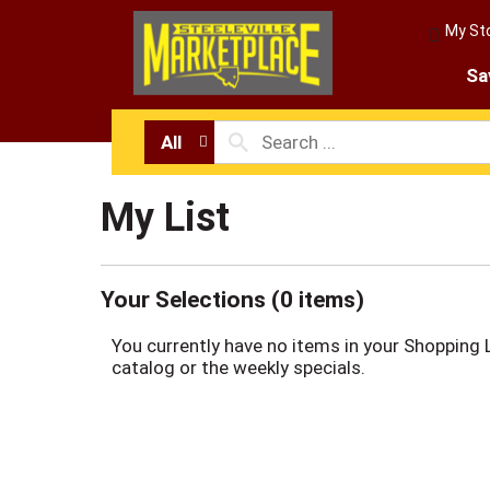
My St
Sa
All
My List
Your Selections (
0 items
)
You currently have no items in your Shopping 
catalog or the weekly specials.