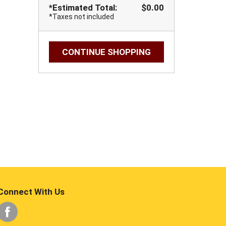
*Estimated Total:
$0.00
*Taxes not included
CONTINUE SHOPPING
Connect With Us