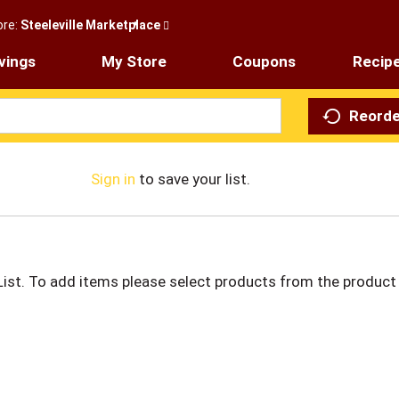
ore:
Steeleville Marketplace
vings
My Store
Coupons
Recip
Reorde
Sign in
to save your list.
List. To add items please select products from the product