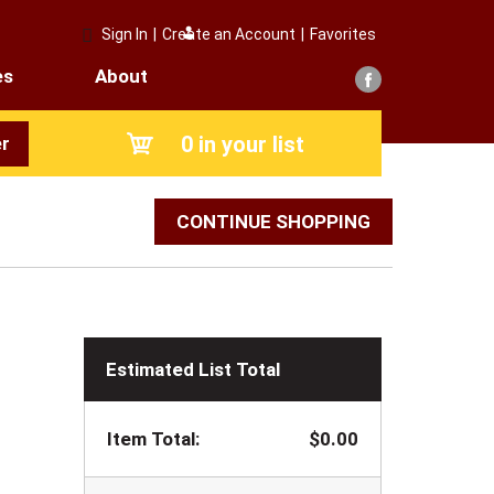
Sign In
|
Create an Account
|
Favorites
es
About
0
in your list
r
CONTINUE SHOPPING
Estimated List Total
Item Total:
$0.00