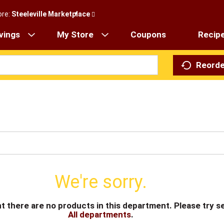
ore:
Steeleville Marketplace
vings
My Store
Coupons
Recip
Reorde
We're sorry.
t there are no products in this department.
Please try s
All departments
.