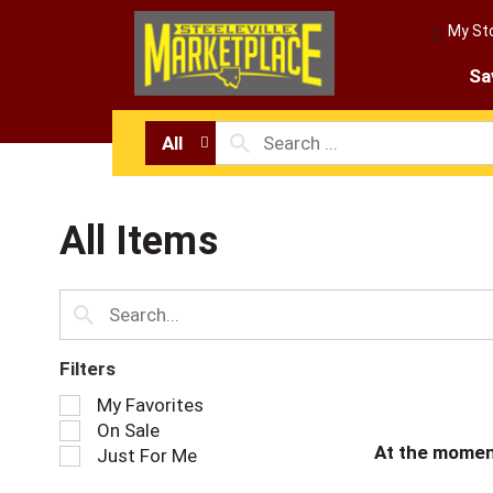
My St
Sa
All
All Items
Filters
S
My Favorites
e
On Sale
l
At the momen
Just For Me
e
c