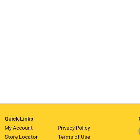
Quick Links
My Account
Privacy Policy
Store Locator
Terms of Use