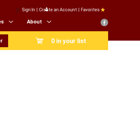
Sign In
|
Create an Account
|
Favorites
es
About
0
in your list
r