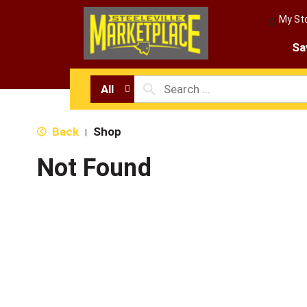
My St
Sa
All
Back
Shop
|
Not Found