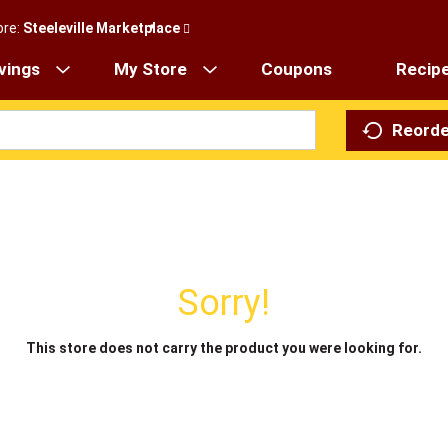
ore:
Steeleville Marketplace
vings
My Store
Coupons
Recip
Reorde
Sorry!
This store does not carry the product you were looking for.