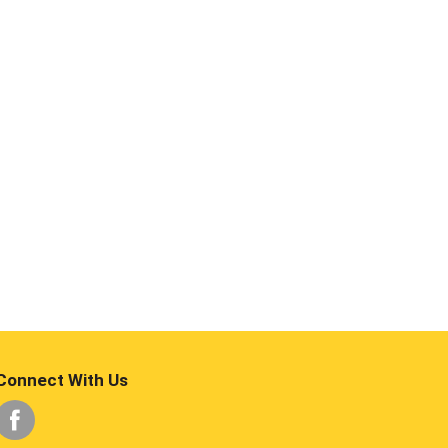
Connect With Us