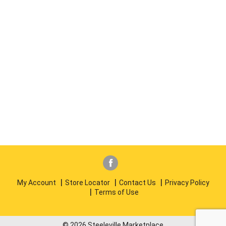
My Account
Store Locator
Contact Us
Privacy Policy
Terms of Use
© 2026 Steeleville Marketplace