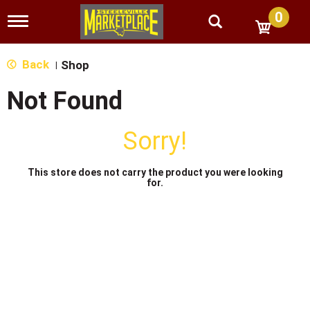
0
T
o
g
g
Back
Shop
|
l
e
Not Found
n
a
v
Sorry!
i
g
a
This store does not carry the product you were looking
t
for.
i
o
n