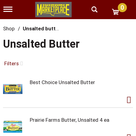
0
T
o
g
g
Shop
/
Unsalted butter
l
e
Unsalted Butter
n
a
v
i
Filters
g
a
t
Best Choice Unsalted Butter
i
o
n
Prairie Farms Butter, Unsalted 4 ea