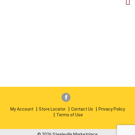
My Account
Store Locator
Contact Us
Privacy Policy
Terms of Use
© 2026 Steeleville Marketplace