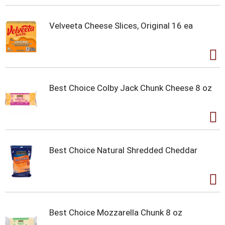
Velveeta Cheese Slices, Original 16 ea
Best Choice Colby Jack Chunk Cheese 8 oz
Best Choice Natural Shredded Cheddar
Best Choice Mozzarella Chunk 8 oz