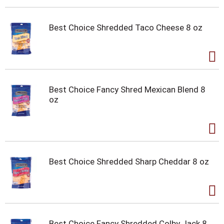
Best Choice Shredded Taco Cheese 8 oz
Best Choice Fancy Shred Mexican Blend 8
oz
Best Choice Shredded Sharp Cheddar 8 oz
Best Choice Fancy Shredded Colby Jack 8