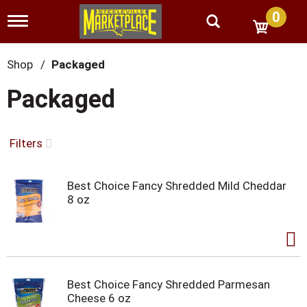
0
T
o
g
g
Shop
/
Packaged
l
e
Packaged
n
a
v
i
Filters
g
a
t
Best Choice Fancy Shredded Mild Cheddar
i
8 oz
o
n
Best Choice Fancy Shredded Parmesan
Cheese 6 oz