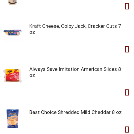
Kraft Cheese, Colby Jack, Cracker Cuts 7
oz
Always Save Imitation American Slices 8
oz
Best Choice Shredded Mild Cheddar 8 oz