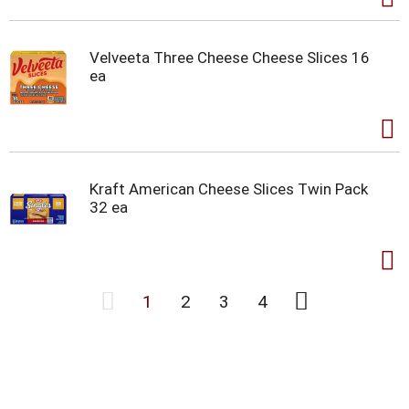
Velveeta Three Cheese Cheese Slices 16
ea
Kraft American Cheese Slices Twin Pack
32 ea
1
2
3
4