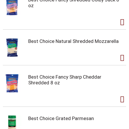
oz
Best Choice Natural Shredded Mozzarella
Best Choice Fancy Sharp Cheddar
Shredded 8 oz
Best Choice Grated Parmesan