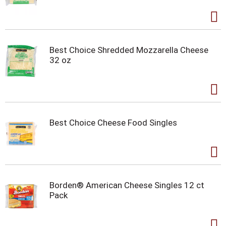
Best Choice Shredded Mozzarella Cheese
32 oz
Best Choice Cheese Food Singles
Borden® American Cheese Singles 12 ct
Pack