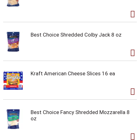
Best Choice Shredded Colby Jack 8 oz
Kraft American Cheese Slices 16 ea
Best Choice Fancy Shredded Mozzarella 8
oz