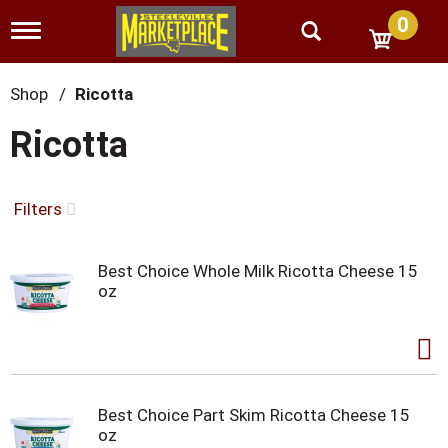
0
T
o
g
g
Shop
/
Ricotta
l
e
Ricotta
n
a
v
i
Filters
g
a
t
Best Choice Whole Milk Ricotta Cheese 15
i
oz
o
n
Best Choice Part Skim Ricotta Cheese 15
oz