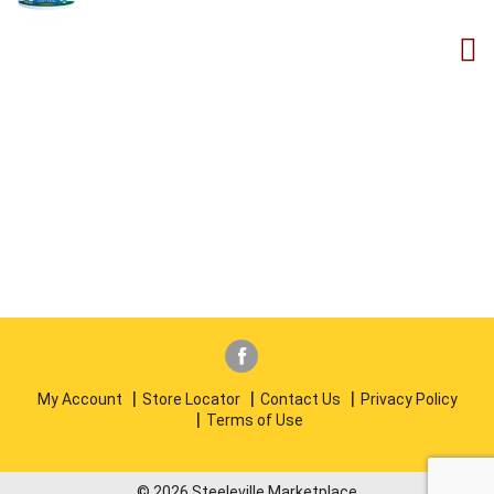
My Account
Store Locator
Contact Us
Privacy Policy
Terms of Use
© 2026 Steeleville Marketplace