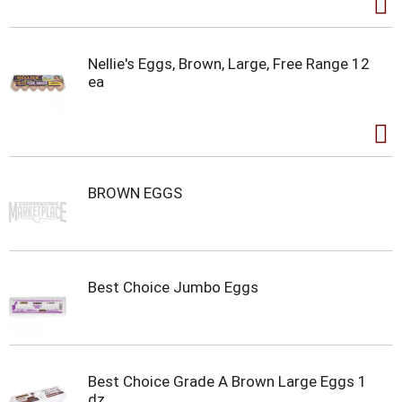
Nellie's Eggs, Brown, Large, Free Range 12
ea
BROWN EGGS
Best Choice Jumbo Eggs
Best Choice Grade A Brown Large Eggs 1
dz