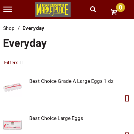
0
T
o
g
g
Shop
/
Everyday
l
e
Everyday
n
a
v
i
Filters
g
a
t
Best Choice Grade A Large Eggs 1 dz
i
o
n
Best Choice Large Eggs