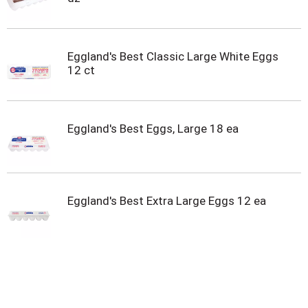
Eggland's Best Classic Large White Eggs
12 ct
Eggland's Best Eggs, Large 18 ea
Eggland's Best Extra Large Eggs 12 ea