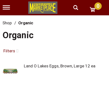
0
T
o
g
g
Shop
/
Organic
l
e
Organic
n
a
v
i
Filters
g
a
t
Land O Lakes Eggs, Brown, Large 12 ea
i
o
n