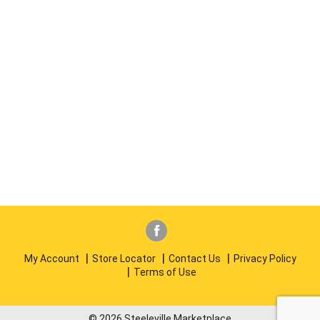
My Account
Store Locator
Contact Us
Privacy Policy
Terms of Use
© 2026 Steeleville Marketplace