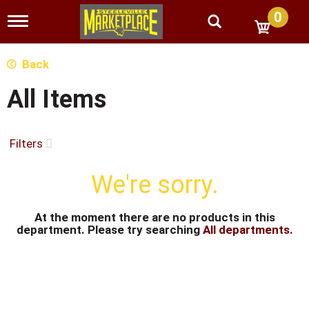
0
T
o
g
g
Back
l
e
All Items
n
a
v
i
Filters
g
a
We're sorry.
t
i
o
n
At the moment there are no products in this
department.
Please try searching
All departments
.