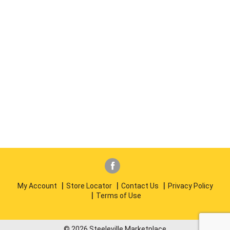
My Account
Store Locator
Contact Us
Privacy Policy
Terms of Use
© 2026 Steeleville Marketplace