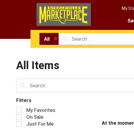
My St
Sa
All
All Items
Filters
S
My Favorites
e
On Sale
l
At the momen
Just For Me
e
c