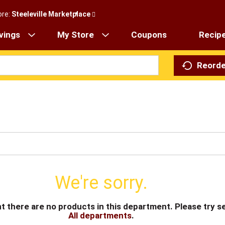
ore:
Steeleville Marketplace
vings
My Store
Coupons
Recip
Reorde
We're sorry.
t there are no products in this department.
Please try s
All departments
.