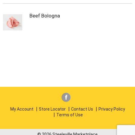
Beef Bologna
My Account
Store Locator
Contact Us
Privacy Policy
Terms of Use
© 2026 Steeleville Marketplace