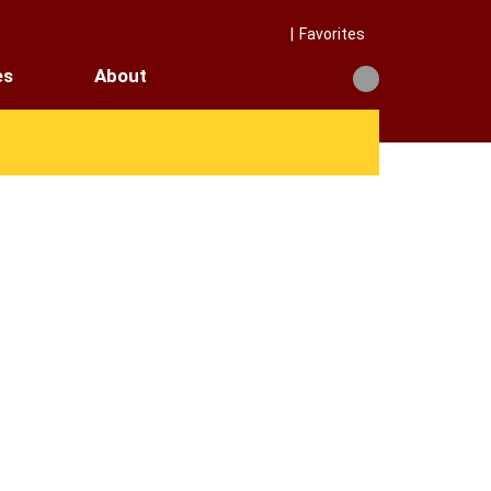
|
Favorites
es
About