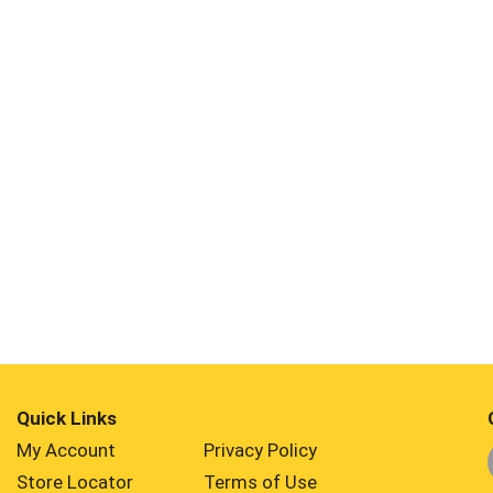
Quick Links
My Account
Privacy Policy
Store Locator
Terms of Use