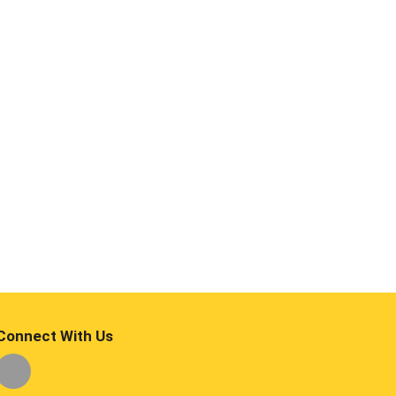
Connect With Us