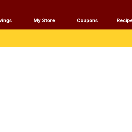
vings
My Store
Coupons
Recip