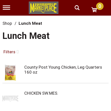
0
T
o
g
g
Shop
/
Lunch Meat
l
e
Lunch Meat
n
a
v
i
Filters
g
a
t
County Post Young Chicken, Leg Quarters
i
160 oz
o
n
CHICKEN SW.MES.