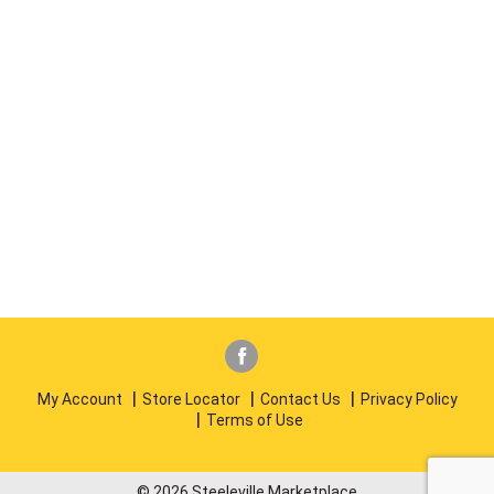
My Account
Store Locator
Contact Us
Privacy Policy
Terms of Use
© 2026 Steeleville Marketplace