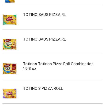
TOTINO SAUS PIZZA RL
TOTINO SAUS PIZZA RL
Totino's Totinos Pizza Roll Combination
19.8 oz
TOTINO'S PIZZA ROLL