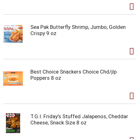
Sea Pak Butterfly Shrimp, Jumbo, Golden
Crispy 9 oz
Best Choice Snackers Choice Chd/jlp
Poppers 8 oz
T.G.I. Friday's Stuffed Jalapenos, Cheddar
Cheese, Snack Size 8 oz