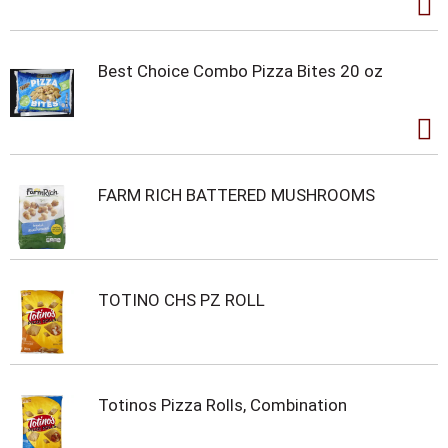
Best Choice Combo Pizza Bites 20 oz
FARM RICH BATTERED MUSHROOMS
TOTINO CHS PZ ROLL
Totinos Pizza Rolls, Combination