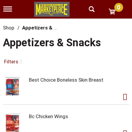
0
T
o
g
g
Shop
/
Appetizers & Snacks
l
e
Appetizers & Snacks
n
a
v
i
Filters
g
a
t
Best Choice Boneless Skin Breast
i
o
n
Bc Chicken Wings