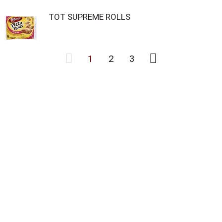
TOT SUPREME ROLLS
1
2
3