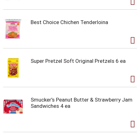
Best Choice Chichen Tenderloina
Super Pretzel Soft Original Pretzels 6 ea
Smucker's Peanut Butter & Strawberry Jam
Sandwiches 4 ea