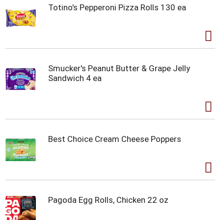
Totino's Pepperoni Pizza Rolls 130 ea
Smucker's Peanut Butter & Grape Jelly
Sandwich 4 ea
Best Choice Cream Cheese Poppers
Pagoda Egg Rolls, Chicken 22 oz