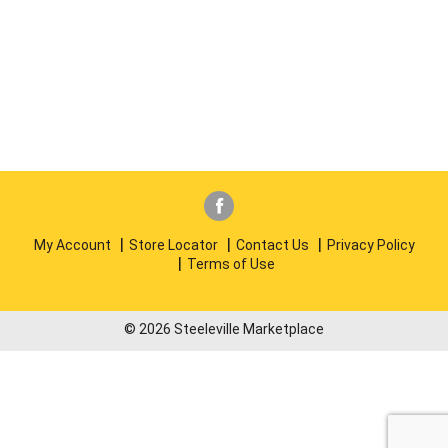
My Account
Store Locator
Contact Us
Privacy Policy
Terms of Use
© 2026 Steeleville Marketplace