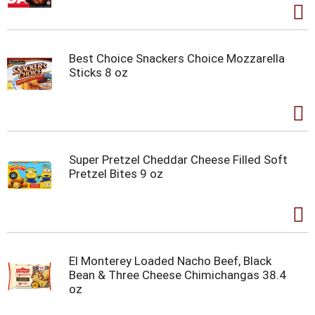
Best Choice Snackers Choice Mozzarella
Sticks 8 oz
Super Pretzel Cheddar Cheese Filled Soft
Pretzel Bites 9 oz
El Monterey Loaded Nacho Beef, Black
Bean & Three Cheese Chimichangas 38.4
oz