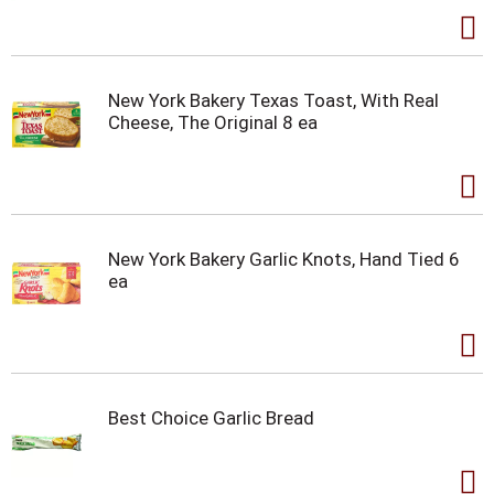
New York Bakery Texas Toast, With Real
Cheese, The Original 8 ea
New York Bakery Garlic Knots, Hand Tied 6
ea
Best Choice Garlic Bread