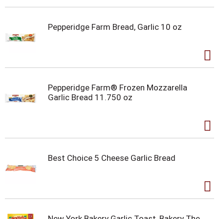
Pepperidge Farm Bread, Garlic 10 oz
Pepperidge Farm® Frozen Mozzarella
Garlic Bread 11.750 oz
Best Choice 5 Cheese Garlic Bread
New York Bakery Garlic Toast, Bakery The