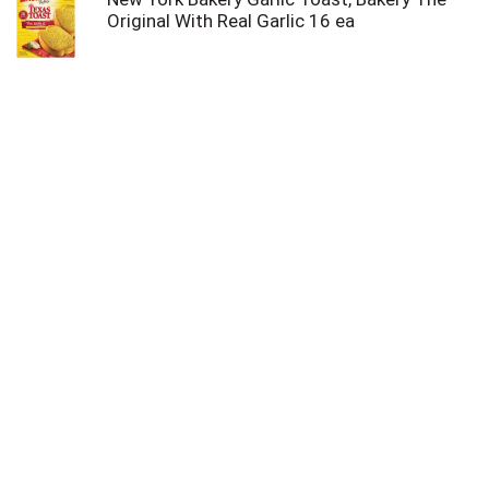
Original With Real Garlic 16 ea