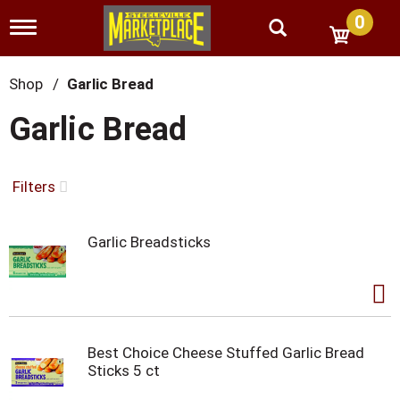
0
T
o
g
g
Shop
/
Garlic Bread
l
e
Garlic Bread
n
a
v
i
Filters
g
a
t
Garlic Breadsticks
i
o
n
Best Choice Cheese Stuffed Garlic Bread
Sticks 5 ct