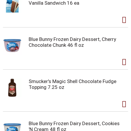
Vanilla Sandwich 16 ea
Blue Bunny Frozen Dairy Dessert, Cherry
Chocolate Chunk 46 fl oz
Smucker's Magic Shell Chocolate Fudge
Topping 7.25 oz
Blue Bunny Frozen Dairy Dessert, Cookies
'N Cream 48 fl oz