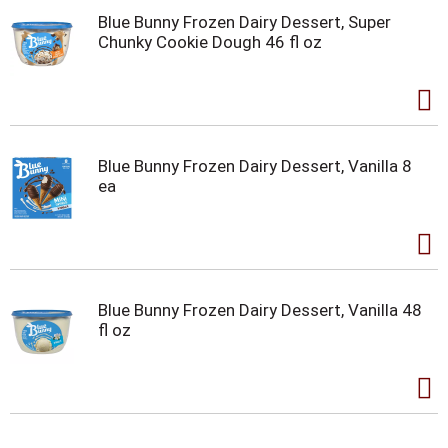
Blue Bunny Frozen Dairy Dessert, Super
Chunky Cookie Dough 46 fl oz
Blue Bunny Frozen Dairy Dessert, Vanilla 8
ea
Blue Bunny Frozen Dairy Dessert, Vanilla 48
fl oz