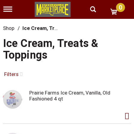
0
T
o
g
g
Shop
/
Ice Cream, Treats & Toppings
l
e
Ice Cream, Treats &
n
a
Toppings
v
i
g
a
Filters
t
i
o
Prairie Farms Ice Cream, Vanilla, Old
n
Fashioned 4 qt