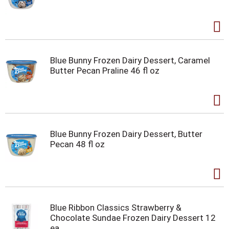
Blue Bunny Frozen Dairy Dessert, Caramel
Butter Pecan Praline 46 fl oz
Blue Bunny Frozen Dairy Dessert, Butter
Pecan 48 fl oz
Blue Ribbon Classics Strawberry &
Chocolate Sundae Frozen Dairy Dessert 12
ea