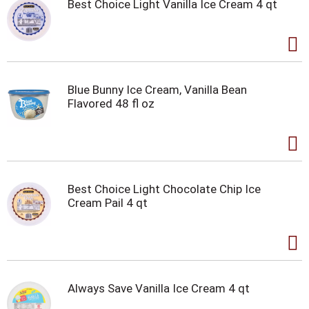
Best Choice Light Vanilla Ice Cream 4 qt
Blue Bunny Ice Cream, Vanilla Bean
Flavored 48 fl oz
Best Choice Light Chocolate Chip Ice
Cream Pail 4 qt
Always Save Vanilla Ice Cream 4 qt