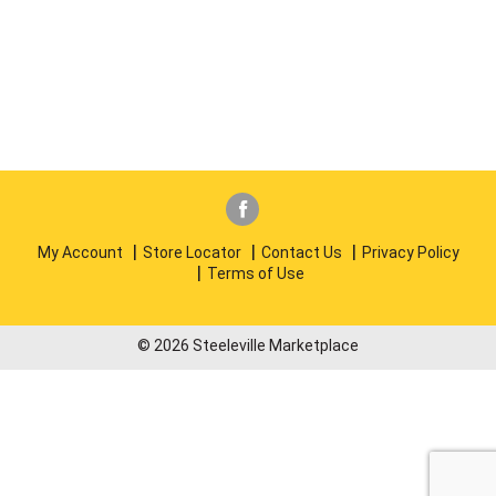
My Account
Store Locator
Contact Us
Privacy Policy
Terms of Use
© 2026 Steeleville Marketplace