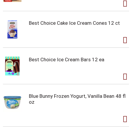
Best Choice Cake Ice Cream Cones 12 ct
Best Choice Ice Cream Bars 12 ea
Blue Bunny Frozen Yogurt, Vanilla Bean 48 fl
oz