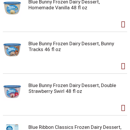
Blue Bunny Frozen Dairy Dessert,
Homemade Vanilla 48 fl oz
Blue Bunny Frozen Dairy Dessert, Bunny
Tracks 46 fl oz
Blue Bunny Frozen Dairy Dessert, Double
Strawberry Swirl 48 fl oz
Blue Ribbon Classics Frozen Dairy Dessert,