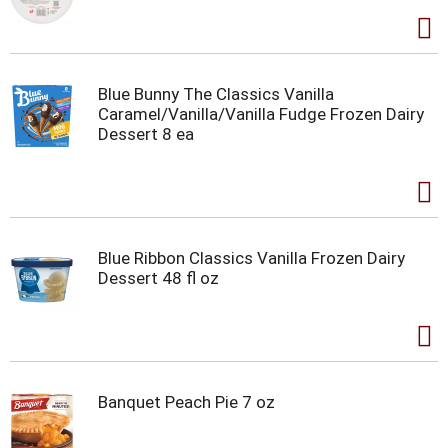
Blue Bunny The Classics Vanilla
Caramel/Vanilla/Vanilla Fudge Frozen Dairy
Dessert 8 ea
Blue Ribbon Classics Vanilla Frozen Dairy
Dessert 48 fl oz
Banquet Peach Pie 7 oz