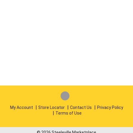
My Account
Store Locator
Contact Us
Privacy Policy
Terms of Use
© 2026 Steeleville Marketplace