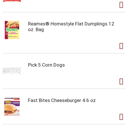
Reames® Homestyle Flat Dumplings 12
oz. Bag
Pick 5 Corn Dogs
Fast Bites Cheeseburger 4.6 oz