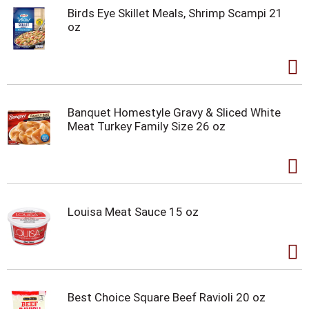
Birds Eye Skillet Meals, Shrimp Scampi 21
oz
Banquet Homestyle Gravy & Sliced White
Meat Turkey Family Size 26 oz
Louisa Meat Sauce 15 oz
Best Choice Square Beef Ravioli 20 oz