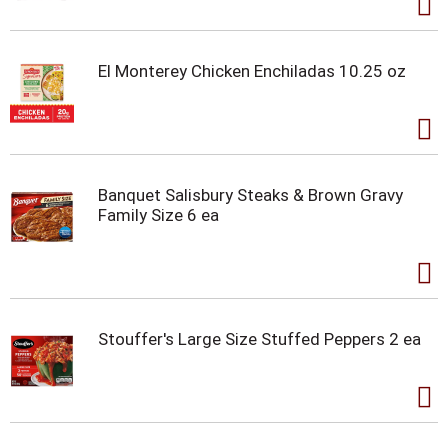
El Monterey Chicken Enchiladas 10.25 oz
Banquet Salisbury Steaks & Brown Gravy
Family Size 6 ea
Stouffer's Large Size Stuffed Peppers 2 ea