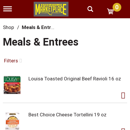
0
T
o
g
g
Shop
/
Meals & Entrees
l
e
Meals & Entrees
n
a
v
i
Filters
g
a
t
Louisa Toasted Original Beef Ravioli 16 oz
i
o
n
Best Choice Cheese Tortellini 19 oz