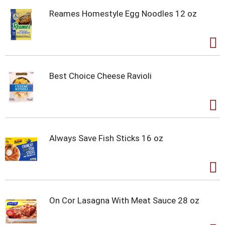
Reames Homestyle Egg Noodles 12 oz
Best Choice Cheese Ravioli
Always Save Fish Sticks 16 oz
On Cor Lasagna With Meat Sauce 28 oz