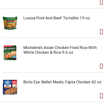
Louisa Pork And Beef Tortellini 19 oz
Michelina's Asian Chicken Fried Rice With
White Chicken & Rice 9.6 oz
Birds Eye Skillet Meals, Fajita Chicken 42 oz