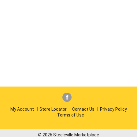
My Account
Store Locator
Contact Us
Privacy Policy
Terms of Use
© 2026 Steeleville Marketplace