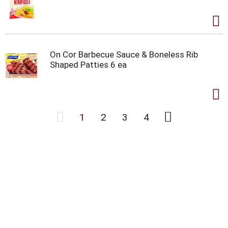
On Cor Barbecue Sauce & Boneless Rib
Shaped Patties 6 ea
1
2
3
4