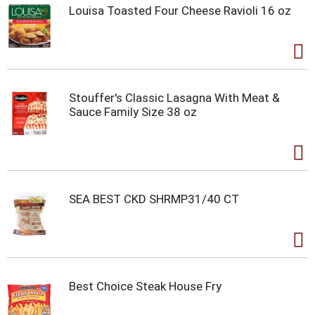
Louisa Toasted Four Cheese Ravioli 16 oz
Stouffer's Classic Lasagna With Meat &
Sauce Family Size 38 oz
SEA BEST CKD SHRMP31/40 CT
Best Choice Steak House Fry