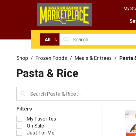
My St
Sa
All
Shop
/
Frozen Foods
/
Meals & Entrees
/
Pasta 
Pasta & Rice
Filters
S
My Favorites
e
On Sale
l
Just For Me
e