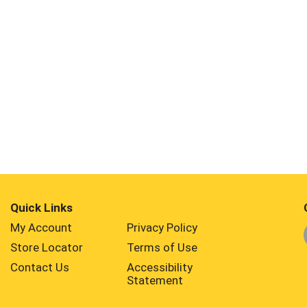
Quick Links
My Account
Privacy Policy
Store Locator
Terms of Use
Contact Us
Accessibility
Statement