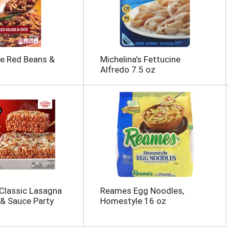
e Red Beans &
Michelina's Fettucine
Alfredo 7.5 oz
 Classic Lasagna
Reames Egg Noodles,
& Sauce Party
Homestyle 16 oz