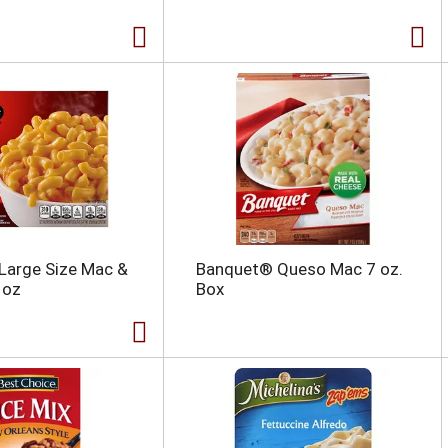
 Large Size Mac &
Banquet® Queso Mac 7 oz.
 oz
Box