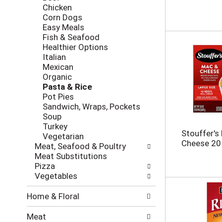
i
c
Chicken
n
k
Corn Dogs
g
b
Easy Meals
d
o
Fish & Seafood
e
x
Healthier Options
p
f
Italian
a
i
Mexican
r
l
Organic
t
t
Pasta & Rice
m
e
Pot Pies
e
r
Sandwich, Wraps, Pockets
n
s
Soup
t
w
Turkey
c
Stouffer's
i
Vegetarian
a
Cheese 20
l
Meat, Seafood & Poultry
t
l
Meat Substitutions
e
r
Pizza
g
e
Vegetables
o
f
r
r
Home & Floral
i
e
e
s
Meat
s