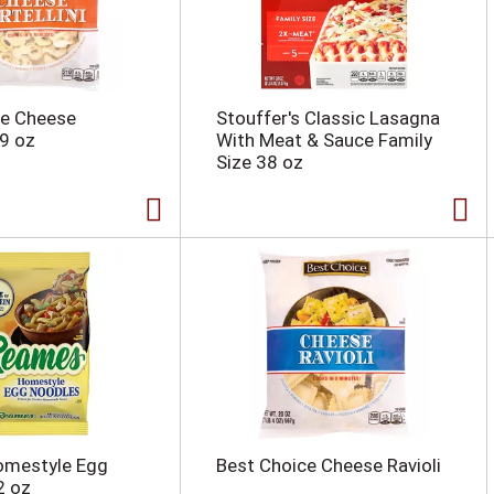
ce Cheese
Stouffer's Classic Lasagna
19 oz
With Meat & Sauce Family
Size 38 oz
mestyle Egg
Best Choice Cheese Ravioli
2 oz