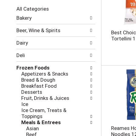
c
All Categories
t
S
i
Bakery
e
o
l
n
Beer, Wine & Spirits
Best Choi
e
o
Tortellini 
c
f
Dairy
t
t
i
h
Deli
o
e
n
f
Frozen Foods
o
o
Appetizers & Snacks
f
l
Bread & Dough
t
l
Breakfast Food
h
o
Desserts
e
w
Fruit, Drinks & Juices
f
i
Ice
o
n
Ice Cream, Treats &
l
g
Toppings
l
c
Meals & Entrees
o
h
Reames Ho
Asian
w
e
Noodles 1
Beef