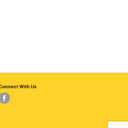
Connect With Us