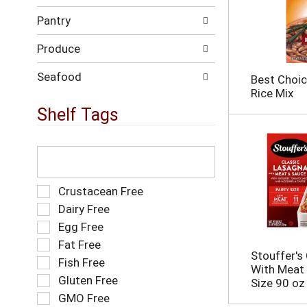
h
w
t
Pantry
i
h
l
e
Produce
l
p
r
a
e
Seafood
Best Choic
g
f
Rice Mix
e
r
Shelf Tags
w
e
i
s
t
h
T
h
t
h
n
h
e
e
e
f
S
Crustacean Free
w
p
o
e
r
Dairy Free
a
l
l
e
Egg Free
g
l
e
s
e
o
Fat Free
c
u
w
w
Stouffer's
t
l
Fish Free
i
i
With Meat 
i
t
Gluten Free
t
n
Size 90 oz
o
s
h
g
GMO Free
n
.