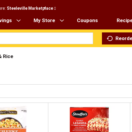
ore:
Steeleville Marketplace
vings
My Store
Coupons
Recip
Reorde
& Rice