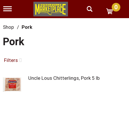
0
T
o
g
g
Shop
/
Pork
l
e
Pork
n
a
v
i
Filters
g
a
t
Uncle Lous Chitterlings, Pork 5 lb
i
o
n