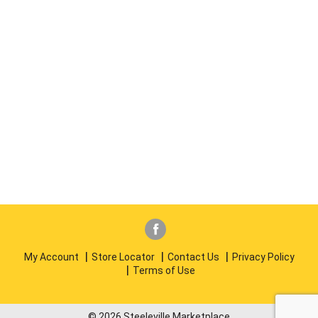
My Account
Store Locator
Contact Us
Privacy Policy
Terms of Use
© 2026 Steeleville Marketplace