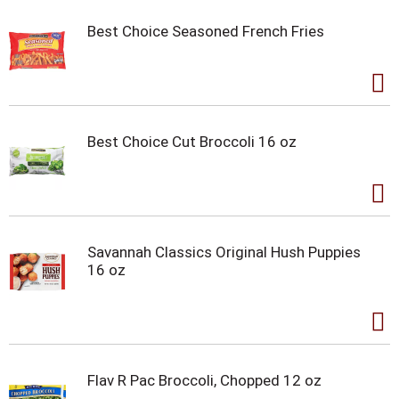
Best Choice Seasoned French Fries
Best Choice Cut Broccoli 16 oz
Savannah Classics Original Hush Puppies
16 oz
Flav R Pac Broccoli, Chopped 12 oz