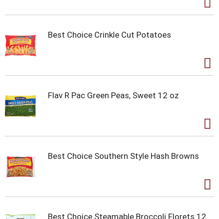
Best Choice Crinkle Cut Potatoes
Flav R Pac Green Peas, Sweet 12 oz
Best Choice Southern Style Hash Browns
Best Choice Steamable Broccoli Florets 12