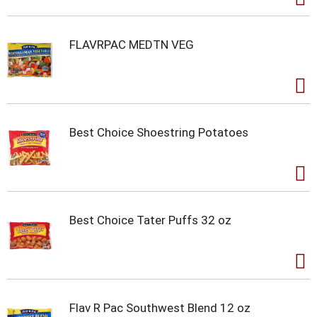
FLAVRPAC MEDTN VEG
Best Choice Shoestring Potatoes
Best Choice Tater Puffs 32 oz
Flav R Pac Southwest Blend 12 oz