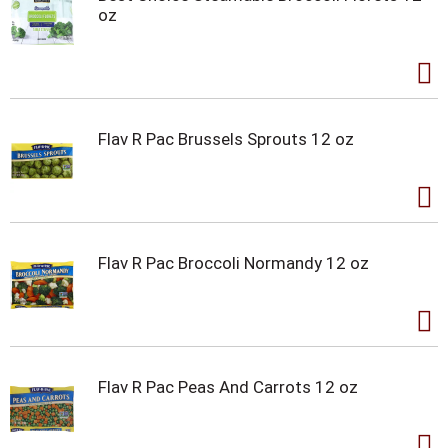
oz
Flav R Pac Brussels Sprouts 12 oz
Flav R Pac Broccoli Normandy 12 oz
Flav R Pac Peas And Carrots 12 oz