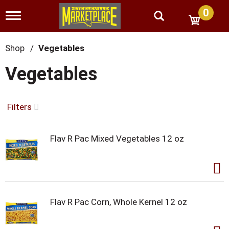
0
T
o
g
g
Shop
/
Vegetables
l
e
Vegetables
n
a
v
i
Filters
g
a
t
Flav R Pac Mixed Vegetables 12 oz
i
o
n
Flav R Pac Corn, Whole Kernel 12 oz