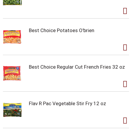
Best Choice Potatoes O'brien
Best Choice Regular Cut French Fries 32 oz
Flav R Pac Vegetable Stir Fry 12 oz