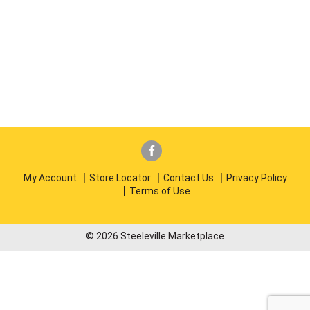
My Account
Store Locator
Contact Us
Privacy Policy
Terms of Use
© 2026 Steeleville Marketplace