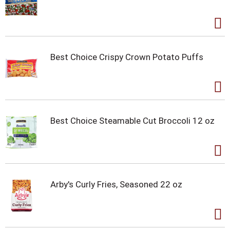
Best Choice Crispy Crown Potato Puffs
Best Choice Steamable Cut Broccoli 12 oz
Arby's Curly Fries, Seasoned 22 oz