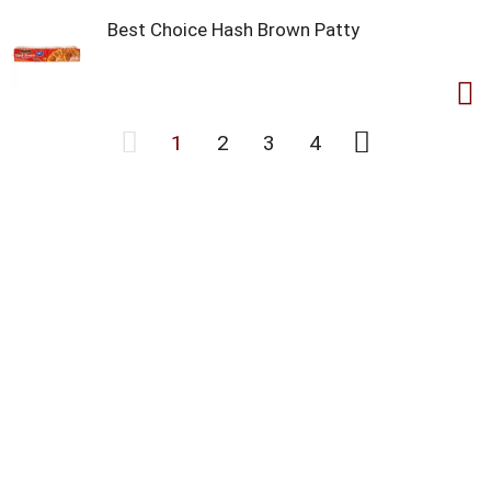
Best Choice Hash Brown Patty
1
2
3
4