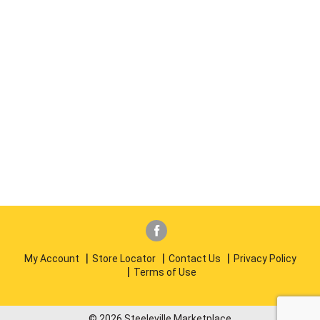
My Account
Store Locator
Contact Us
Privacy Policy
Terms of Use
© 2026 Steeleville Marketplace