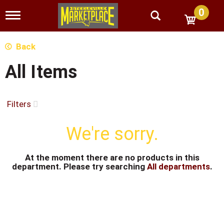
0
T
o
g
g
Back
l
e
All Items
n
a
v
i
Filters
g
a
We're sorry.
t
i
o
n
At the moment there are no products in this
department.
Please try searching
All departments
.