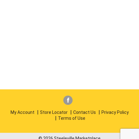
My Account
Store Locator
Contact Us
Privacy Policy
Terms of Use
© 2026 Steeleville Marketplace