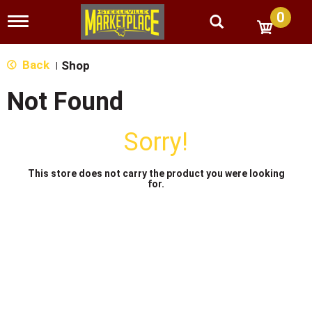
0
T
o
g
g
Back
Shop
|
l
e
Not Found
n
a
v
Sorry!
i
g
a
This store does not carry the product you were looking
t
for.
i
o
n