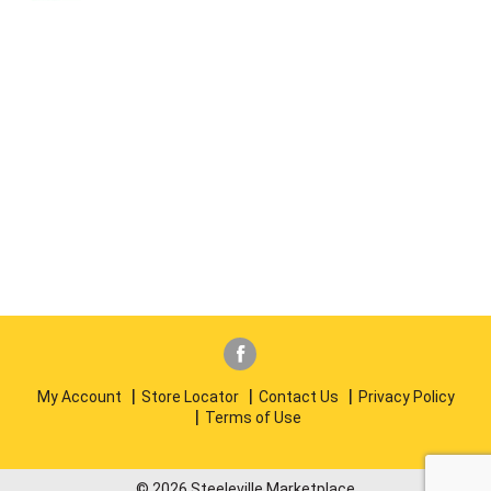
My Account
Store Locator
Contact Us
Privacy Policy
Terms of Use
© 2026 Steeleville Marketplace