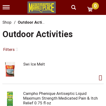
0
T
o
g
g
Shop
/
Outdoor Activities
l
e
Outdoor Activities
n
a
v
i
Filters
g
a
t
Swi Ice Melt
i
o
n
Campho Phenique Antiseptic Liquid
Maximum Strength Medicated Pain & Itch
Relief 0.75 fl oz