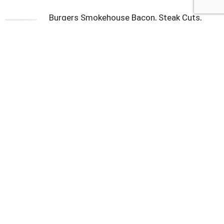
Burgers Smokehouse Bacon, Steak Cuts,
Original 16 oz
Land O'frost Bacon, Canadian, Natural
Hickory Smoked 6 oz
Covered Wagon Sliced Bacon 10 lb
Smithfield Naturally Hickory Smoked Thick