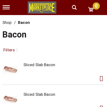
0
T
o
g
g
Shop
/
Bacon
l
e
Bacon
n
a
v
i
Filters
g
a
t
Sliced Slab Bacon
i
o
n
Sliced Slab Bacon