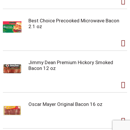
Best Choice Precooked Microwave Bacon
2.1 oz
Jimmy Dean Premium Hickory Smoked
Bacon 12 oz
Oscar Mayer Original Bacon 16 oz