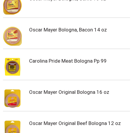
Oscar Mayer Bologna, Bacon 14 oz
Carolina Pride Meat Bologna Pp 99
Oscar Mayer Original Bologna 16 oz
Oscar Mayer Original Beef Bologna 12 oz