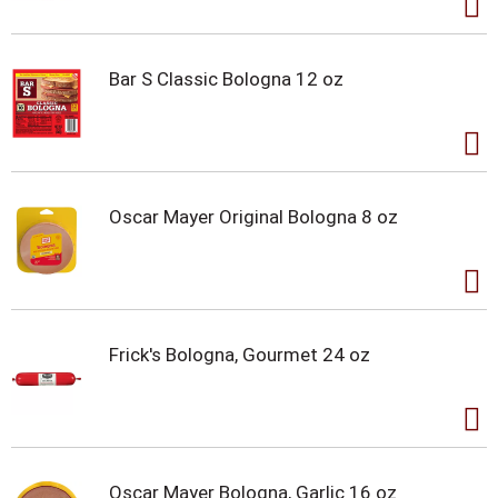
Bar S Classic Bologna 12 oz
Oscar Mayer Original Bologna 8 oz
Frick's Bologna, Gourmet 24 oz
Oscar Mayer Bologna, Garlic 16 oz