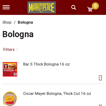
0
T
o
g
g
Shop
/
Bologna
l
e
Bologna
n
a
v
i
Filters
g
a
t
Bar S Thick Bologna 16 oz
i
o
n
Oscar Mayer Bologna, Thick Cut 16 oz