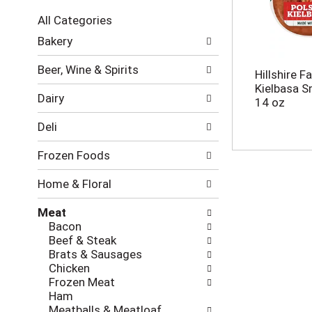
c
All Categories
t
S
i
Bakery
e
o
l
n
Beer, Wine & Spirits
Hillshire F
e
o
Kielbasa 
c
f
Dairy
14 oz
t
t
i
h
Deli
o
e
n
f
Frozen Foods
o
o
f
l
Home & Floral
t
l
h
o
Meat
e
w
Bacon
f
i
Beef & Steak
o
n
Brats & Sausages
l
g
Chicken
l
c
Frozen Meat
o
h
Ham
w
e
Meatballs & Meatloaf