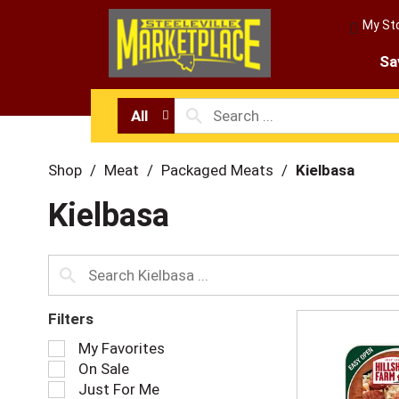
My St
Sa
All
Shop
/
Meat
/
Packaged Meats
/
Kielbasa
Kielbasa
Filters
S
My Favorites
e
On Sale
l
Just For Me
e