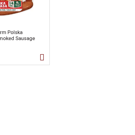
arm Polska
Smoked Sausage