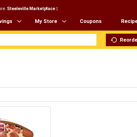
ore:
Steeleville Marketplace
vings
My Store
Coupons
Recip
Reorde