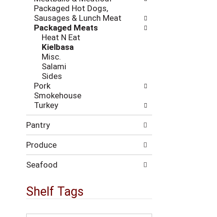
i
c
Packaged Hot Dogs,
n
k
Sausages & Lunch Meat
g
b
Packaged Meats
d
o
Heat N Eat
e
x
Kielbasa
p
f
Misc.
a
i
Salami
r
l
Sides
t
t
Pork
m
e
Smokehouse
e
r
Turkey
n
s
t
w
Pantry
c
i
a
l
Produce
t
l
e
r
g
Seafood
e
o
f
r
Shelf Tags
r
i
e
e
s
s
T