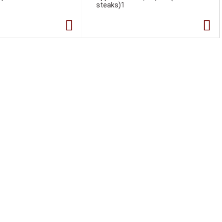
steaks)1