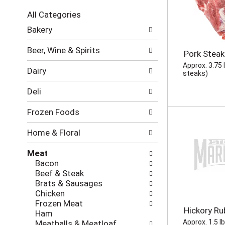
c
All Categories
t
S
i
Bakery
e
o
l
n
Beer, Wine & Spirits
Pork Steak
e
o
c
Approx. 3.75 
f
Dairy
t
steaks)
t
i
h
Deli
o
e
n
f
Frozen Foods
o
o
f
l
Home & Floral
t
l
h
o
Meat
e
w
Bacon
f
i
Beef & Steak
o
n
Brats & Sausages
l
g
Chicken
l
c
Frozen Meat
o
h
Hickory Ru
Ham
w
e
Approx. 1.5 l
Meatballs & Meatloaf