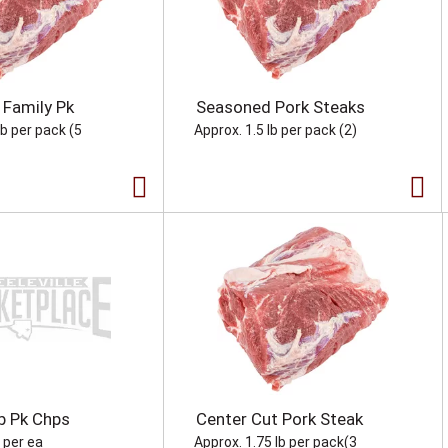
 Family Pk
Seasoned Pork Steaks
lb per pack (5
Approx. 1.5 lb per pack (2)
b Pk Chps
Center Cut Pork Steak
b per ea
Approx. 1.75 lb per pack(3