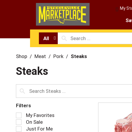
My St
Sa
All
Shop
/
Meat
/
Pork
/
Steaks
Steaks
Filters
S
My Favorites
e
On Sale
l
Just For Me
e