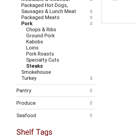
i
c
Packaged Hot Dogs,
n
k
Sausages & Lunch Meat
g
b
Packaged Meats
d
o
Pork
e
x
Chops & Ribs
p
f
Ground Pork
a
i
Kabobs
r
l
Loins
t
t
Pork Roasts
m
e
Specialty Cuts
e
r
Steaks
n
s
Smokehouse
t
w
Turkey
c
i
a
l
Pantry
t
l
e
r
Produce
g
e
o
f
r
Seafood
r
i
e
e
Shelf Tags
s
s