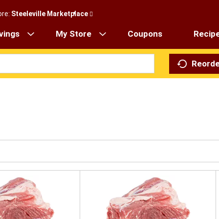
ore:
Steeleville Marketplace
vings
My Store
Coupons
Recip
Reorde