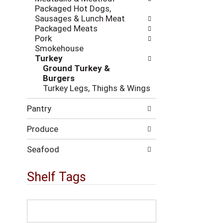
i
c
Packaged Hot Dogs,
n
k
Sausages & Lunch Meat
g
b
Packaged Meats
d
o
Pork
e
x
Smokehouse
p
f
Turkey
a
i
Ground Turkey &
r
l
Burgers
t
t
Turkey Legs, Thighs & Wings
m
e
e
r
Pantry
n
s
t
w
Produce
c
i
a
l
t
Seafood
l
e
r
g
Shelf Tags
e
o
f
r
r
i
T
e
e
h
s
s
e