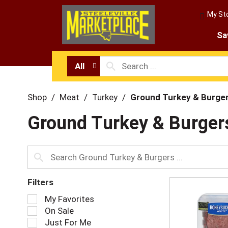
My St
Sa
All
Shop
/
Meat
/
Turkey
/
Ground Turkey & Burge
Ground Turkey & Burger
Filters
S
My Favorites
e
On Sale
l
Just For Me
e