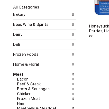
c
All Categories
t
S
i
Bakery
e
o
l
n
Beer, Wine & Spirits
Honeysuckl
e
o
Patties, L
c
f
Dairy
ea
t
t
i
h
Deli
o
e
n
f
Frozen Foods
o
o
f
l
Home & Floral
t
l
h
o
Meat
e
w
Bacon
f
i
Beef & Steak
o
n
Brats & Sausages
l
g
Chicken
l
c
Frozen Meat
o
h
Ham
w
e
Meatballs & Meatloaf