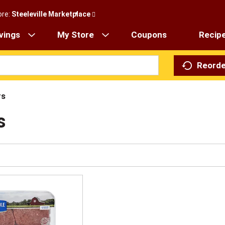
ore:
Steeleville Marketplace
vings
My Store
Coupons
Recip
Reorde
rs
s