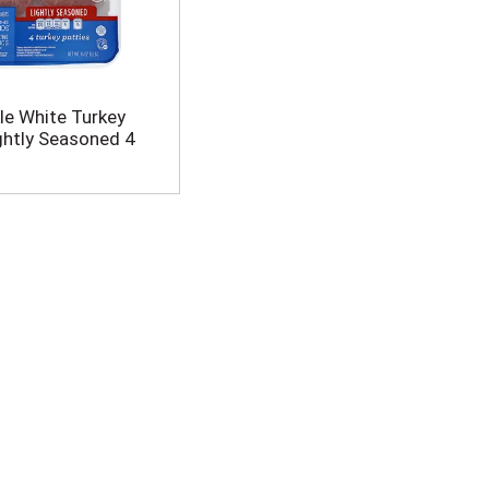
e White Turkey
ightly Seasoned 4