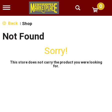
0
T
o
g
g
Back
Shop
|
l
e
Not Found
n
a
v
Sorry!
i
g
a
This store does not carry the product you were looking
t
for.
i
o
n