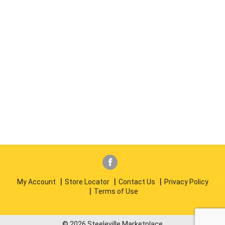
My Account
Store Locator
Contact Us
Privacy Policy
Terms of Use
© 2026 Steeleville Marketplace