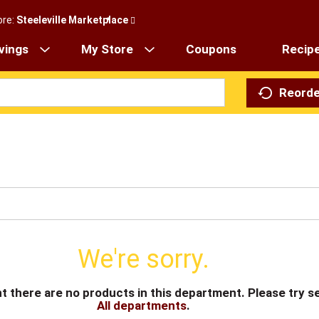
ore:
Steeleville Marketplace
vings
My Store
Coupons
Recip
Reorde
We're sorry.
t there are no products in this department.
Please try s
All departments
.