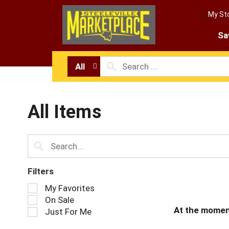
My St
Sa
All
All Items
Filters
S
My Favorites
e
On Sale
l
At the momen
Just For Me
e
c