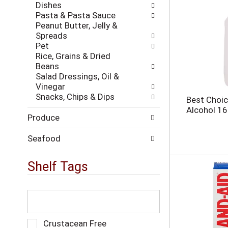
h
Dishes
w
t
Pasta & Pasta Sauce
i
h
Peanut Butter, Jelly &
l
e
Spreads
l
p
Pet
r
a
Rice, Grains & Dried
e
g
Beans
f
e
Salad Dressings, Oil &
r
w
Vinegar
e
i
Snacks, Chips & Dips
s
Best Choic
t
h
Alcohol 16
h
Produce
t
n
h
e
e
Seafood
w
p
r
a
Shelf Tags
e
g
s
e
u
w
T
l
i
h
t
t
e
s
h
f
S
Crustacean Free
.