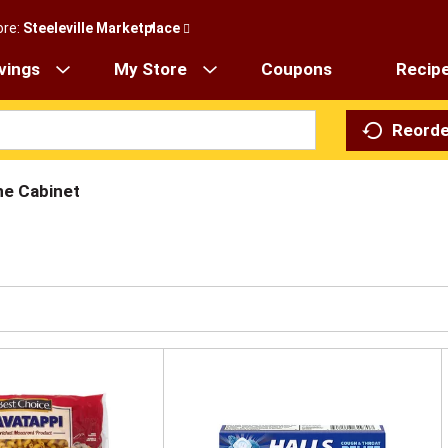
ore:
Steeleville Marketplace
vings
My Store
Coupons
Recip
Reorde
ne Cabinet