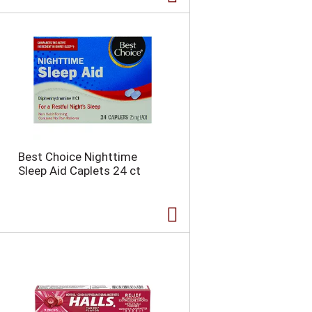
Best Choice Nighttime
Sleep Aid Caplets 24 ct