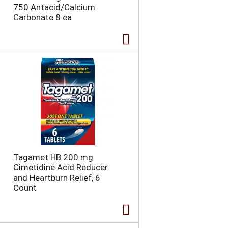
750 Antacid/Calcium
a
g
Carbonate 8 ea
g
e
e
w
w
i
i
t
t
h
h
s
t
o
h
r
e
t
s
e
e
d
l
r
e
e
c
s
Tagamet HB 200 mg
t
u
Cimetidine Acid Reducer
e
l
and Heartburn Relief, 6
d
t
Count
a
s
m
o
u