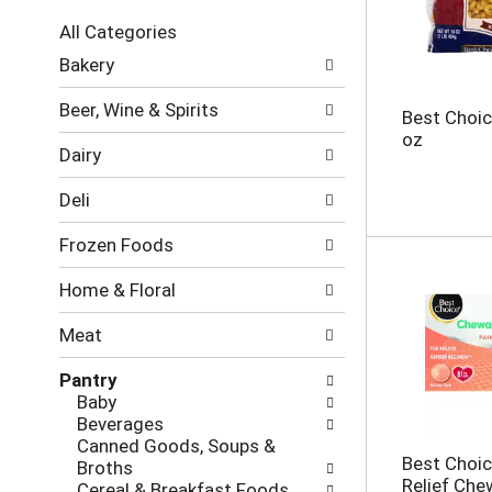
c
All Categories
t
S
i
Bakery
e
o
l
n
Beer, Wine & Spirits
Best Choic
e
o
oz
c
f
Dairy
t
t
i
h
Deli
o
e
n
f
Frozen Foods
o
o
f
l
Home & Floral
t
l
h
o
Meat
e
w
f
i
Pantry
o
n
Baby
l
g
Beverages
l
c
Canned Goods, Soups &
o
h
Best Choic
Broths
w
e
Relief Che
Cereal & Breakfast Foods