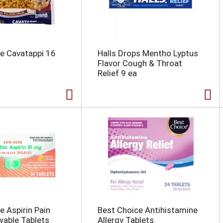
e Cavatappi 16
Halls Drops Mentho Lyptus
Flavor Cough & Throat
Relief 9 ea
e Aspirin Pain
Best Choice Antihistamine
wable Tablets
Allergy Tablets