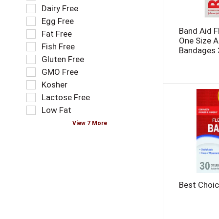
n
o
e
Dairy Free
e
l
l
Egg Free
w
l
e
Band Aid Fl
r
o
Fat Free
c
One Size A
e
w
t
Fish Free
Bandages 
s
i
i
Gluten Free
u
n
o
l
g
GMO Free
n
t
t
o
Kosher
s
e
f
Lactose Free
.
x
t
t
Low Fat
h
f
e
View 7 More
i
f
e
o
l
l
d
l
f
o
i
w
Best Choic
l
i
t
n
e
g
r