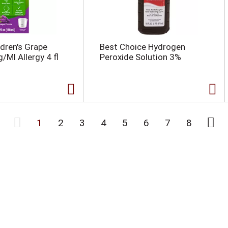
ldren's Grape
Best Choice Hydrogen
/Ml Allergy 4 fl
Peroxide Solution 3%
1
2
3
4
5
6
7
8