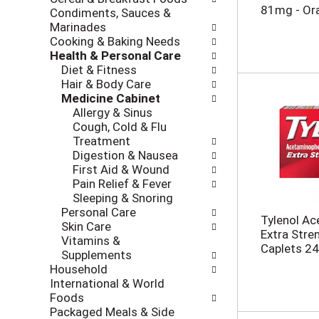
i
c
81mg - Or
Condiments, Sauces &
n
k
Marinades
g
b
Cooking & Baking Needs
d
o
Health & Personal Care
e
x
Diet & Fitness
p
f
Hair & Body Care
a
i
Medicine Cabinet
r
l
Allergy & Sinus
t
t
Cough, Cold & Flu
m
e
Treatment
e
r
Digestion & Nausea
n
s
First Aid & Wound
t
w
Pain Relief & Fever
c
i
Sleeping & Snoring
a
l
Personal Care
t
Tylenol Ac
l
Skin Care
e
Extra Stre
r
Vitamins &
g
Caplets 24
e
Supplements
o
f
Household
r
r
International & World
i
e
Foods
e
s
Packaged Meals & Side
s