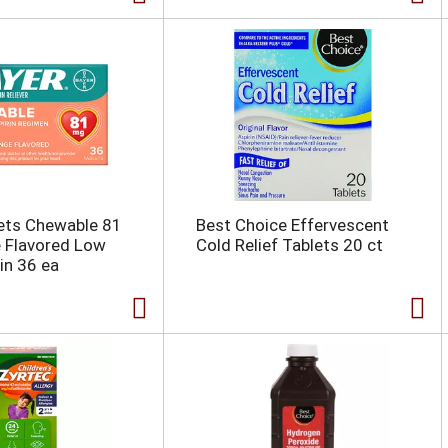
ets Chewable 81
Best Choice Effervescent
 Flavored Low
Cold Relief Tablets 20 ct
in 36 ea