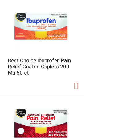
n
t
o
f
r
e
s
u
l
t
Best Choice Ibuprofen Pain
s
Relief Coated Caplets 200
Mg 50 ct