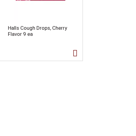
Halls Cough Drops, Cherry
Flavor 9 ea