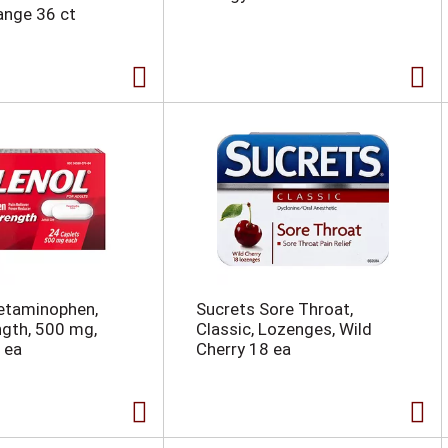
ange 36 ct
etaminophen,
Sucrets Sore Throat,
ngth, 500 mg,
Classic, Lozenges, Wild
 ea
Cherry 18 ea