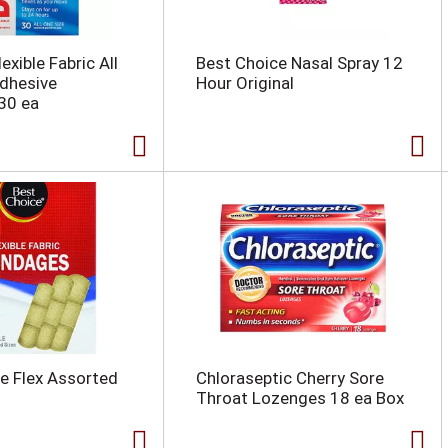
exible Fabric All
Best Choice Nasal Spray 12
dhesive
Hour Original
30 ea
e Flex Assorted
Chloraseptic Cherry Sore
Throat Lozenges 18 ea Box