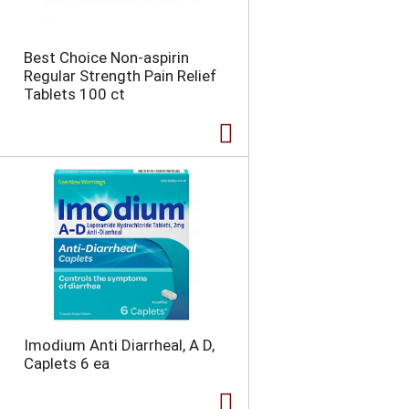
Best Choice Non-aspirin
Regular Strength Pain Relief
Tablets 100 ct
Imodium Anti Diarrheal, A D,
Caplets 6 ea