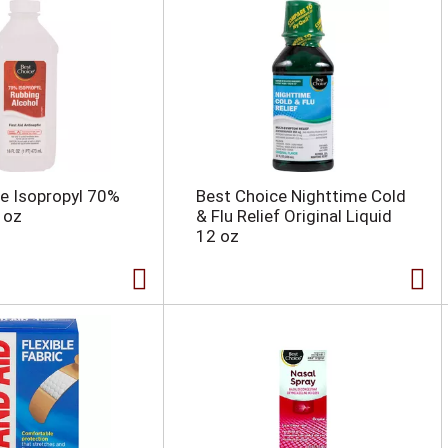
e Isopropyl 70%
Best Choice Nighttime Cold
 oz
& Flu Relief Original Liquid
12 oz