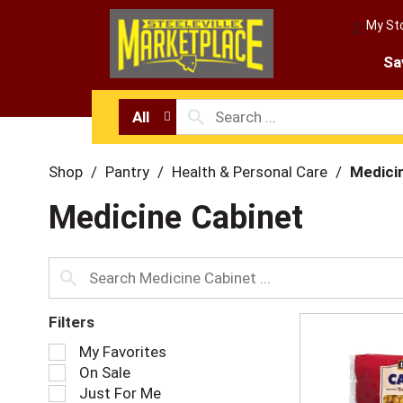
My St
Sa
All
Shop
/
Pantry
/
Health & Personal Care
/
Medici
Medicine Cabinet
Filters
S
My Favorites
e
On Sale
l
Just For Me
e