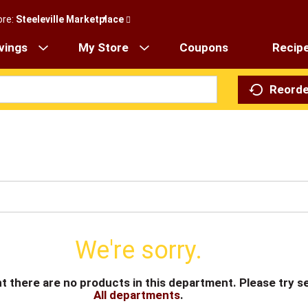
ore:
Steeleville Marketplace
vings
My Store
Coupons
Recip
Reorde
We're sorry.
t there are no products in this department.
Please try s
All departments
.