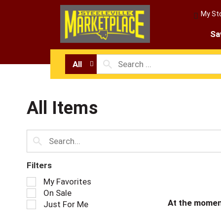
My St
Sa
All
All Items
Filters
S
My Favorites
e
On Sale
l
At the momen
Just For Me
e
c