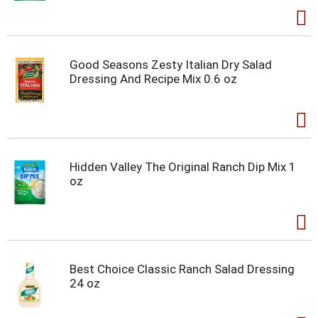
Good Seasons Zesty Italian Dry Salad
Dressing And Recipe Mix 0.6 oz
Hidden Valley The Original Ranch Dip Mix 1
oz
Best Choice Classic Ranch Salad Dressing
24 oz