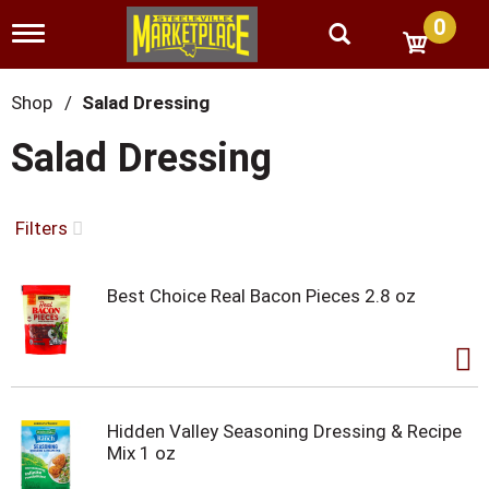
0
T
o
g
g
Shop
/
Salad Dressing
l
e
Salad Dressing
n
a
v
i
Filters
g
a
t
Best Choice Real Bacon Pieces 2.8 oz
i
o
n
Hidden Valley Seasoning Dressing & Recipe
Mix 1 oz