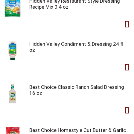
Hidden Valley Restaurant Style Dressing
Recipe Mix 0.4 oz
Hidden Valley Condiment & Dressing 24 fl
oz
Best Choice Classic Ranch Salad Dressing
16 oz
Best Choice Homestyle Cut Butter & Garlic