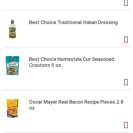
Best Choice Traditional Italian Dressing
Best Choice Homestyle Cut Seasoned
Croutons 5 oz
Oscar Mayer Real Bacon Recipe Pieces 2.8
oz