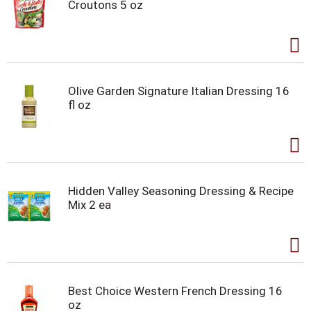
Croutons 5 oz
Olive Garden Signature Italian Dressing 16
fl oz
Hidden Valley Seasoning Dressing & Recipe
Mix 2 ea
Best Choice Western French Dressing 16
oz