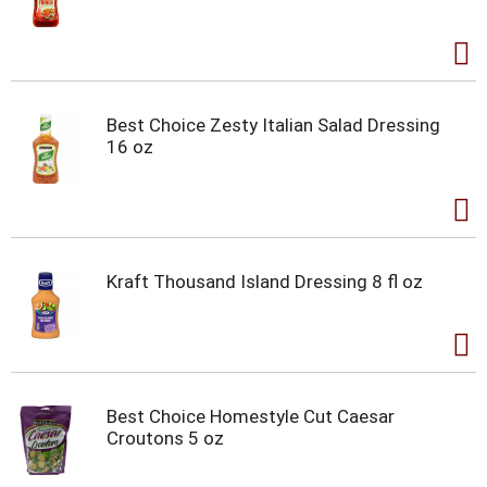
Best Choice Zesty Italian Salad Dressing
16 oz
Kraft Thousand Island Dressing 8 fl oz
Best Choice Homestyle Cut Caesar
Croutons 5 oz