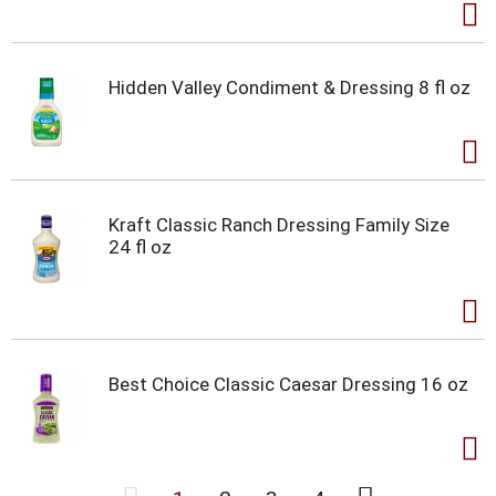
Hidden Valley Condiment & Dressing 8 fl oz
Kraft Classic Ranch Dressing Family Size
24 fl oz
Best Choice Classic Caesar Dressing 16 oz