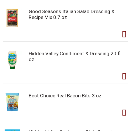
Good Seasons Italian Salad Dressing &
Recipe Mix 0.7 oz
Hidden Valley Condiment & Dressing 20 fl
oz
Best Choice Real Bacon Bits 3 oz