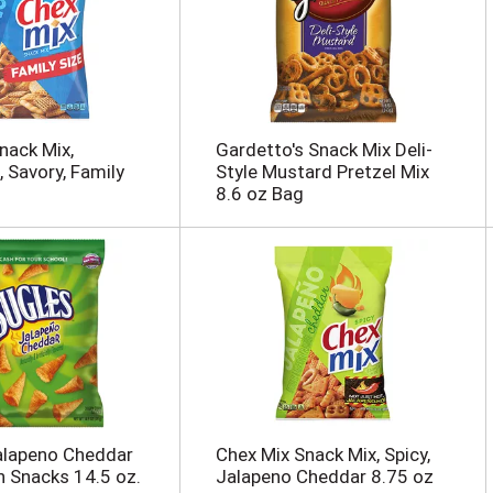
nack Mix,
Gardetto's Snack Mix Deli-
, Savory, Family
Style Mustard Pretzel Mix
8.6 oz Bag
alapeno Cheddar
Chex Mix Snack Mix, Spicy,
n Snacks 14.5 oz.
Jalapeno Cheddar 8.75 oz