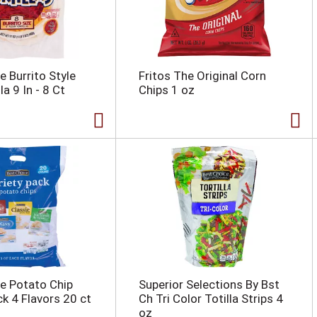
e Burrito Style
Fritos The Original Corn
la 9 In - 8 Ct
Chips 1 oz
e Potato Chip
Superior Selections By Bst
ck 4 Flavors 20 ct
Ch Tri Color Totilla Strips 4
oz