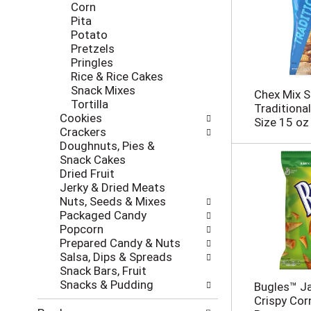
h
Corn
w
t
Pita
i
h
Potato
l
e
Pretzels
l
p
Pringles
r
a
Rice & Rice Cakes
e
g
Snack Mixes
f
Chex Mix S
e
Tortilla
r
Traditional
w
Cookies
e
Size 15 oz
i
Crackers
s
t
Doughnuts, Pies &
h
h
Snack Cakes
t
n
Dried Fruit
h
e
Jerky & Dried Meats
e
w
Nuts, Seeds & Mixes
p
r
Packaged Candy
a
e
Popcorn
g
s
Prepared Candy & Nuts
e
u
Salsa, Dips & Spreads
w
l
Snack Bars, Fruit
i
t
Snacks & Pudding
t
Bugles™ J
s
h
Crispy Cor
.