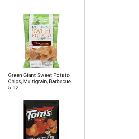
Green Giant Sweet Potato
Chips, Multigrain, Barbecue
5 oz