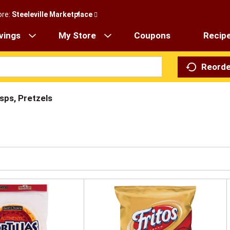
ore:
Steeleville Marketplace
vings
My Store
Coupons
Recip
Reorde
isps, Pretzels