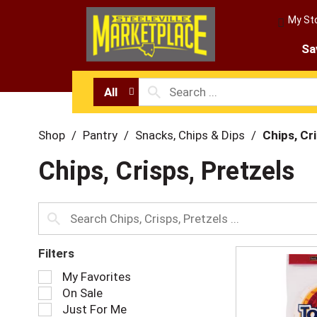
My St
Sa
All
Shop
/
Pantry
/
Snacks, Chips & Dips
/
Chips, Cr
Chips, Crisps, Pretzels
Filters
S
My Favorites
e
On Sale
l
Just For Me
e