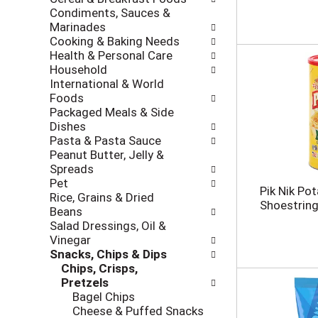
i
c
Condiments, Sauces &
n
k
Marinades
g
b
Cooking & Baking Needs
d
o
Health & Personal Care
e
x
Household
p
f
International & World
a
i
Foods
r
l
Packaged Meals & Side
t
t
Dishes
m
e
Pasta & Pasta Sauce
e
r
Peanut Butter, Jelly &
n
s
Spreads
t
w
Pet
c
Pik Nik Pot
i
Rice, Grains & Dried
a
Shoestring,
l
Beans
t
l
Salad Dressings, Oil &
e
r
Vinegar
g
e
Snacks, Chips & Dips
o
f
Chips, Crisps,
r
r
Pretzels
i
e
Bagel Chips
e
s
Cheese & Puffed Snacks
s