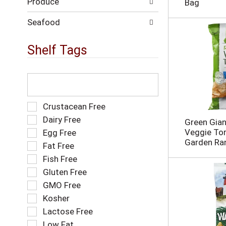
Produce
n
Bag
e
w
Seafood
r
e
Shelf Tags
s
u
l
T
t
h
s
e
.
f
S
Crustacean Free
o
e
Dairy Free
Green Gia
l
l
Veggie Tort
Egg Free
l
e
Garden Ra
o
Fat Free
c
w
t
Fish Free
i
i
Gluten Free
n
o
g
GMO Free
n
t
o
Kosher
e
f
Lactose Free
x
t
t
Low Fat