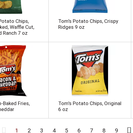
otato Chips,
Tom's Potato Chips, Crispy
ked, Waffle Cut,
Ridges 9 oz
d Ranch 7 oz
-Baked Fries,
Tom's Potato Chips, Original
heddar
6 oz
1
2
3
4
5
6
7
8
9