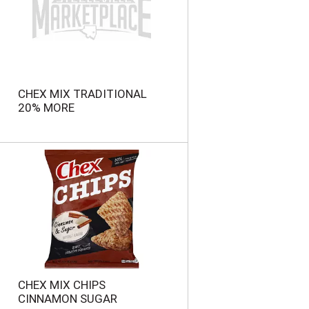
n
t
o
f
r
e
s
CHEX MIX TRADITIONAL
u
20% MORE
l
t
s
CHEX MIX CHIPS
CINNAMON SUGAR