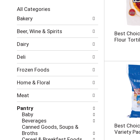
c
All Categories
t
S
i
Bakery
e
o
l
n
Beer, Wine & Spirits
Best Choic
e
o
Flour Tortil
c
f
Dairy
t
t
i
h
Deli
o
e
n
f
Frozen Foods
o
o
f
l
Home & Floral
t
l
h
o
Meat
e
w
f
i
Pantry
o
n
Baby
l
g
Beverages
l
c
Best Choic
Canned Goods, Soups &
o
h
Variety Pa
Broths
w
e
Cereal & Breakfast Foods