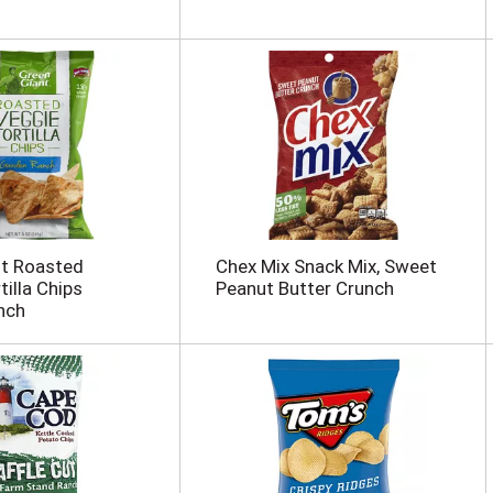
nt Roasted
Chex Mix Snack Mix, Sweet
illa Chips
Peanut Butter Crunch
nch