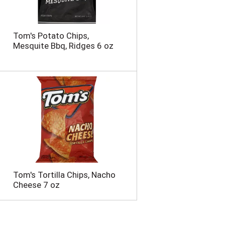
Tom's Potato Chips,
Mesquite Bbq, Ridges 6 oz
Tom's Tortilla Chips, Nacho
Cheese 7 oz