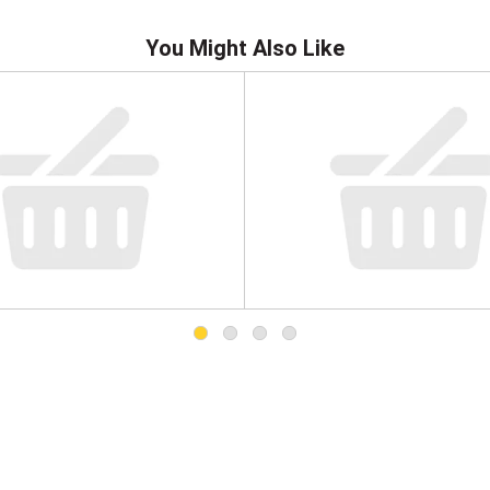
You Might Also Like