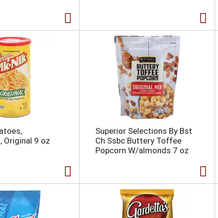
atoes,
Superior Selections By Bst
 Original 9 oz
Ch Ssbc Buttery Toffee
Popcorn W/almonds 7 oz