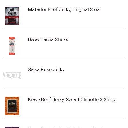
Matador Beef Jerky, Original 3 oz
D&wsriacha Sticks
Salsa Rose Jerky
Krave Beef Jerky, Sweet Chipotle 3.25 oz