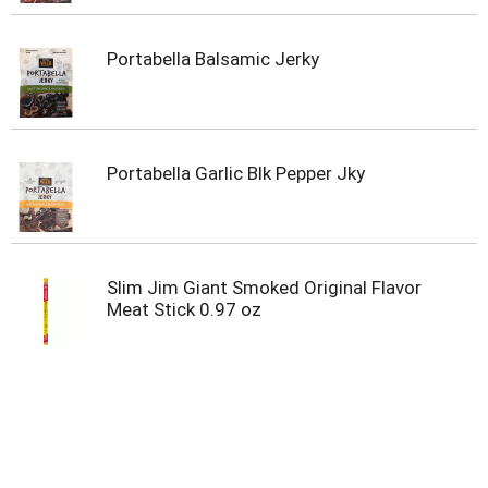
Portabella Balsamic Jerky
Portabella Garlic Blk Pepper Jky
Slim Jim Giant Smoked Original Flavor
Meat Stick 0.97 oz