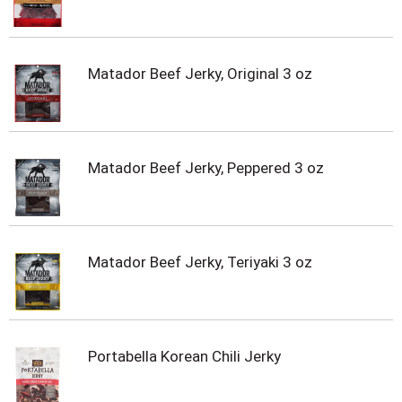
Matador Beef Jerky, Original 3 oz
Matador Beef Jerky, Peppered 3 oz
Matador Beef Jerky, Teriyaki 3 oz
Portabella Korean Chili Jerky