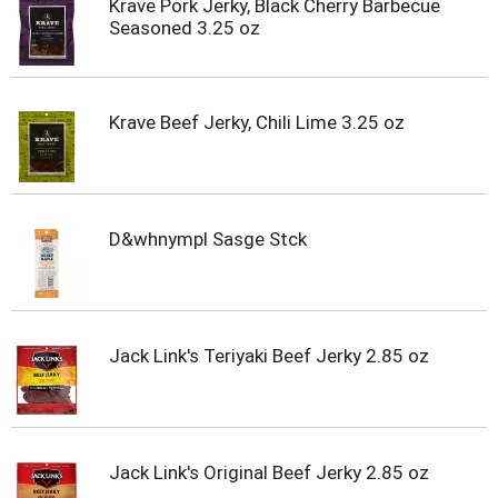
Krave Pork Jerky, Black Cherry Barbecue
Seasoned 3.25 oz
Krave Beef Jerky, Chili Lime 3.25 oz
D&whnympl Sasge Stck
Jack Link's Teriyaki Beef Jerky 2.85 oz
Jack Link's Original Beef Jerky 2.85 oz