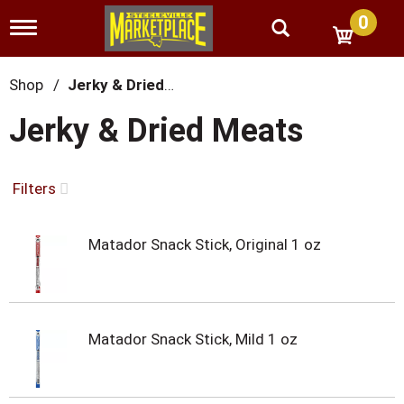
0
T
o
g
g
Shop
/
Jerky & Dried Meats
l
e
Jerky & Dried Meats
n
a
v
i
Filters
g
a
t
Matador Snack Stick, Original 1 oz
i
o
n
Matador Snack Stick, Mild 1 oz