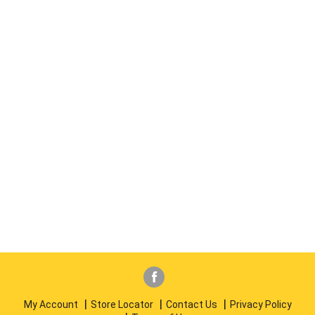
My Account
Store Locator
Contact Us
Privacy Policy