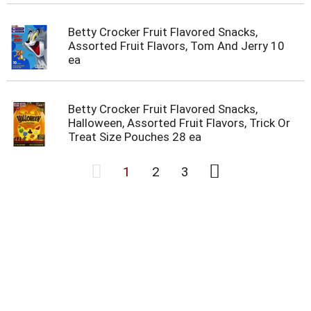
Betty Crocker Fruit Flavored Snacks,
Assorted Fruit Flavors, Tom And Jerry 10
ea
Betty Crocker Fruit Flavored Snacks,
Halloween, Assorted Fruit Flavors, Trick Or
Treat Size Pouches 28 ea
1
2
3