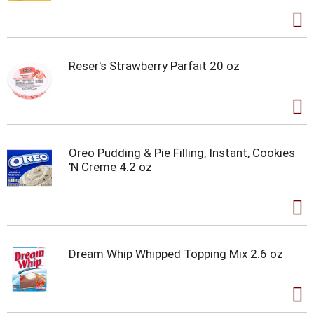
Reser's Strawberry Parfait 20 oz
Oreo Pudding & Pie Filling, Instant, Cookies
'N Creme 4.2 oz
Dream Whip Whipped Topping Mix 2.6 oz