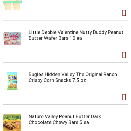
Little Debbie Valentine Nutty Buddy Peanut
Butter Wafer Bars 10 ea
Bugles Hidden Valley The Original Ranch
Crispy Corn Snacks 7.5 oz
Nature Valley Peanut Butter Dark
Chocolate Chewy Bars 5 ea