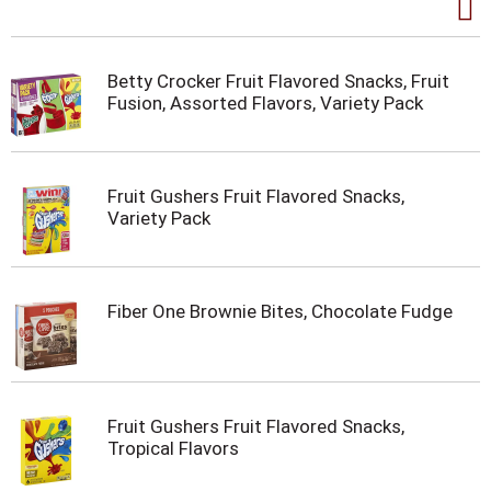
Betty Crocker Fruit Flavored Snacks, Fruit
Fusion, Assorted Flavors, Variety Pack
Fruit Gushers Fruit Flavored Snacks,
Variety Pack
Fiber One Brownie Bites, Chocolate Fudge
Fruit Gushers Fruit Flavored Snacks,
Tropical Flavors