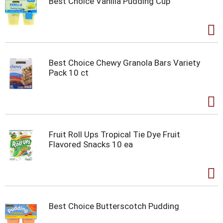
Best Choice Vanilla Pudding Cup
Best Choice Chewy Granola Bars Variety
Pack 10 ct
Fruit Roll Ups Tropical Tie Dye Fruit
Flavored Snacks 10 ea
Best Choice Butterscotch Pudding