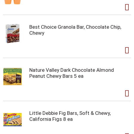
Best Choice Granola Bar, Chocolate Chip,
Chewy
Nature Valley Dark Chocolate Almond
Peanut Chewy Bars 5 ea
Little Debbie Fig Bars, Soft & Chewy,
California Figs 8 ea