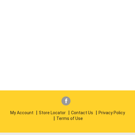
My Account
Store Locator
Contact Us
Privacy Policy
Terms of Use