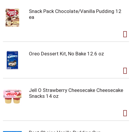
Snack Pack Chocolate/Vanilla Pudding 12
ea
Oreo Dessert Kit, No Bake 12.6 oz
Jell O Strawberry Cheesecake Cheesecake
Snacks 14 oz