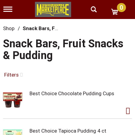
0
T
o
g
g
Shop
/
Snack Bars, Fruit Snacks & Pudding
l
e
Snack Bars, Fruit Snacks
n
a
& Pudding
v
i
g
a
Filters
t
i
o
Best Choice Chocolate Pudding Cups
n
Best Choice Tapioca Pudding 4 ct