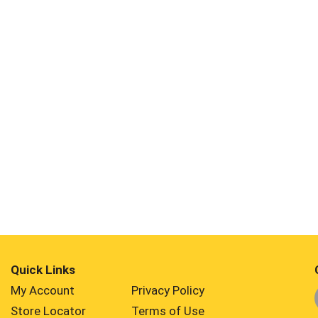
Quick Links
My Account
Privacy Policy
Store Locator
Terms of Use