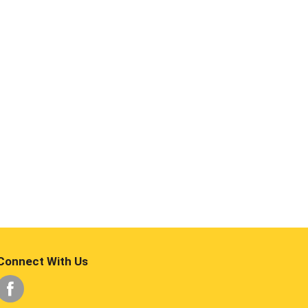
Connect With Us