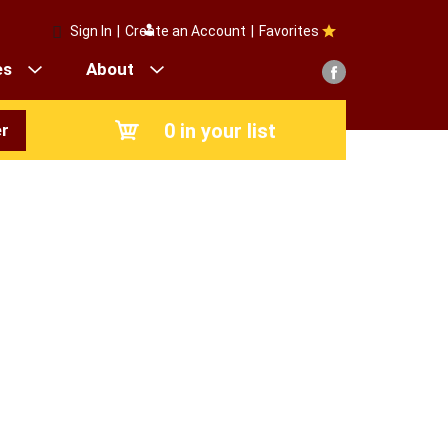
Sign In
|
Create an Account
|
Favorites
es
About
0
in your list
r