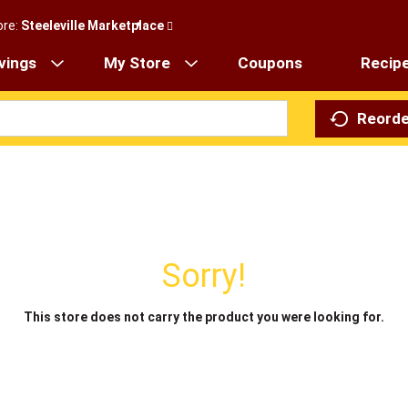
ore:
Steeleville Marketplace
vings
My Store
Coupons
Recip
Reorde
Sorry!
This store does not carry the product you were looking for.