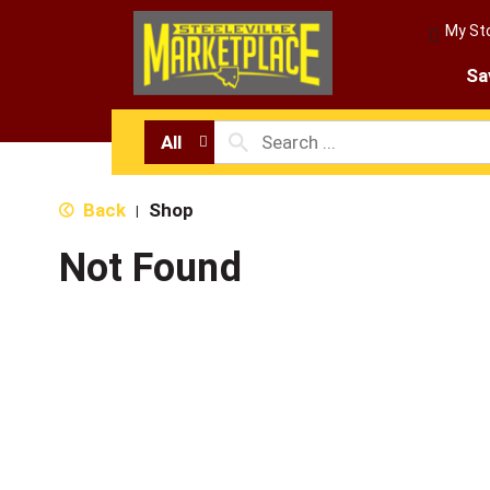
My St
Sa
All
Back
Shop
|
Not Found