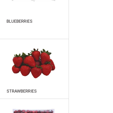
BLUEBERRIES
STRAWBERRIES