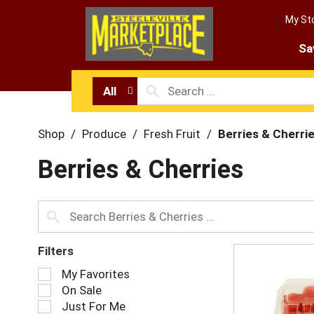
My St
Sa
All
Shop
/
Produce
/
Fresh Fruit
/
Berries & Cherri
Berries & Cherries
Filters
S
My Favorites
e
On Sale
l
Just For Me
e