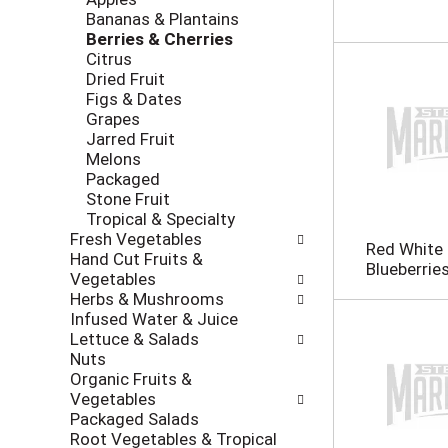
i
c
Bananas & Plantains
n
k
Berries & Cherries
g
b
Citrus
d
o
Dried Fruit
e
x
Figs & Dates
p
f
Grapes
a
i
Jarred Fruit
r
l
Melons
t
t
Packaged
m
e
Stone Fruit
e
r
Tropical & Specialty
n
s
Fresh Vegetables
t
Red White 
w
Hand Cut Fruits &
c
Blueberrie
i
Vegetables
a
l
Herbs & Mushrooms
t
l
Infused Water & Juice
e
r
Lettuce & Salads
g
e
Nuts
o
f
Organic Fruits &
r
r
Vegetables
i
e
Packaged Salads
e
s
Root Vegetables & Tropical
s