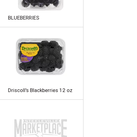
n
t
o
BLUEBERRIES
f
r
e
s
u
l
t
s
Driscoll's Blackberries 12 oz