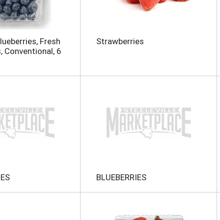
Blueberries, Fresh
Strawberries
, Conventional, 6
IES
BLUEBERRIES