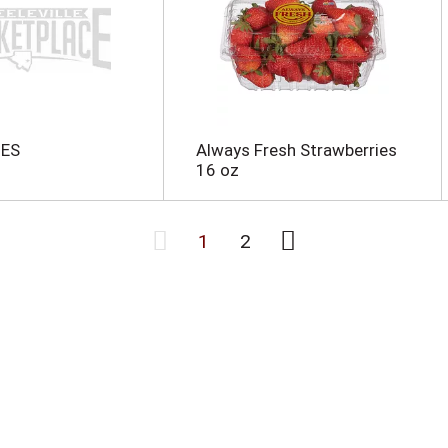
IES
Always Fresh Strawberries
16 oz
1
2