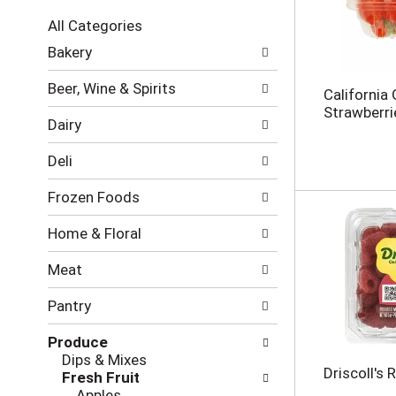
c
All Categories
t
S
i
Bakery
e
o
l
n
Beer, Wine & Spirits
California
e
o
Strawberri
c
f
Dairy
t
t
i
h
Deli
o
e
n
f
Frozen Foods
o
o
f
l
Home & Floral
t
l
h
o
Meat
e
w
f
i
Pantry
o
n
l
g
Produce
l
c
Dips & Mixes
o
h
Driscoll's 
Fresh Fruit
w
e
Apples