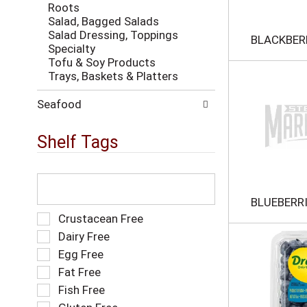
h
Roots
w
t
Salad, Bagged Salads
i
h
Salad Dressing, Toppings
l
BLACKBER
e
Specialty
l
p
Tofu & Soy Products
r
a
Trays, Baskets & Platters
e
g
f
e
r
Seafood
w
e
i
s
Shelf Tags
t
h
h
t
n
h
T
e
e
h
w
p
e
BLUEBERR
r
a
f
S
Crustacean Free
e
g
o
e
s
Dairy Free
e
l
l
u
Egg Free
w
l
e
l
i
o
Fat Free
c
t
t
w
t
s
Fish Free
h
i
i
.