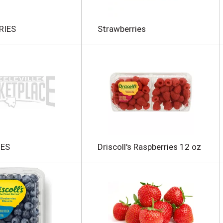
RIES
Strawberries
IES
Driscoll's Raspberries 12 oz