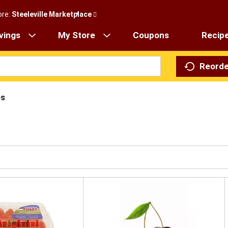
ore:
Steeleville Marketplace
vings
My Store
Coupons
Recip
Reorde
es