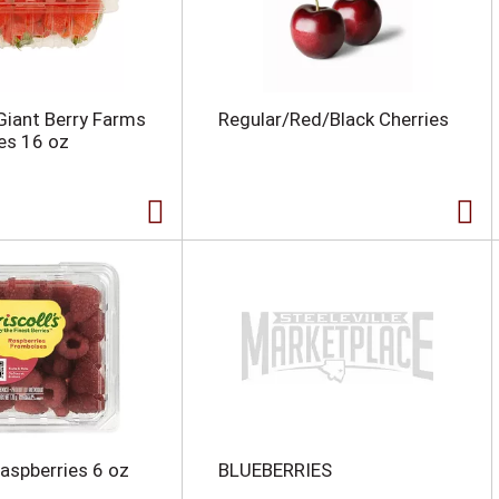
 Giant Berry Farms
Regular/Red/Black Cherries
es 16 oz
Raspberries 6 oz
BLUEBERRIES