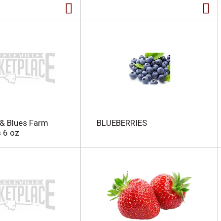
& Blues Farm
BLUEBERRIES
s 6 oz