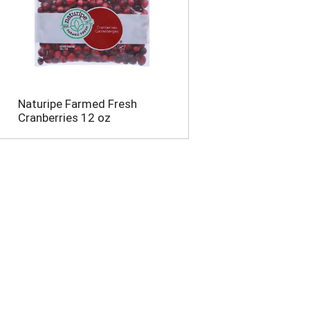
Naturipe Farmed Fresh
Cranberries 12 oz