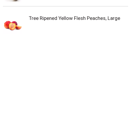
Tree Ripened Yellow Flesh Peaches, Large