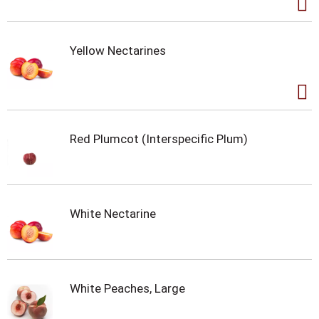
Yellow Nectarines
Red Plumcot (Interspecific Plum)
White Nectarine
White Peaches, Large