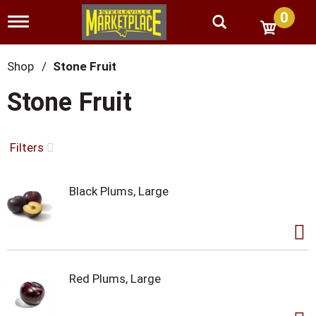
0
T
o
g
g
Shop
/
Stone Fruit
l
e
Stone Fruit
n
a
v
i
Filters
g
a
t
Black Plums, Large
i
o
n
Red Plums, Large