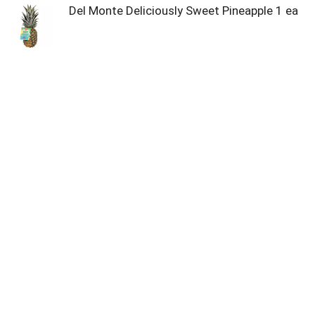
Del Monte Deliciously Sweet Pineapple 1 ea