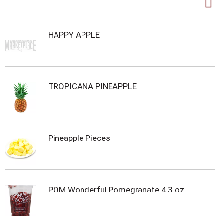
HAPPY APPLE
TROPICANA PINEAPPLE
Pineapple Pieces
POM Wonderful Pomegranate 4.3 oz