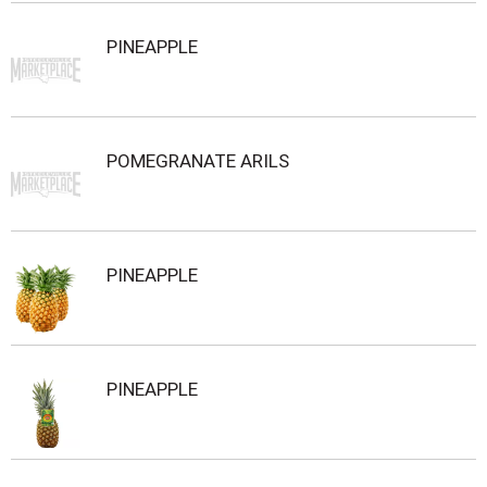
PINEAPPLE
POMEGRANATE ARILS
PINEAPPLE
PINEAPPLE