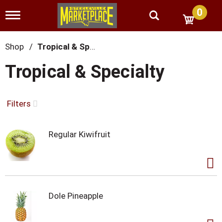
0
T
o
g
g
Shop
/
Tropical & Specialty
l
e
Tropical & Specialty
n
a
v
i
Filters
g
a
t
Regular Kiwifruit
i
o
n
Dole Pineapple