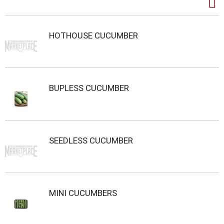
HOTHOUSE CUCUMBER
BUPLESS CUCUMBER
SEEDLESS CUCUMBER
MINI CUCUMBERS