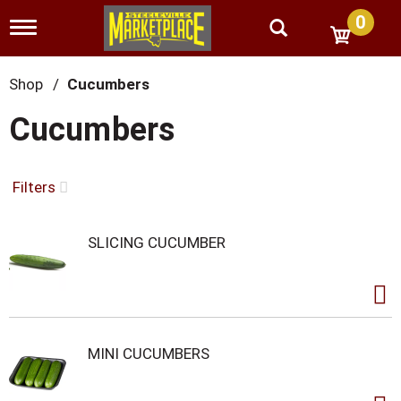
0
T
o
g
g
Shop
/
Cucumbers
l
e
Cucumbers
n
a
v
i
Filters
g
a
t
SLICING CUCUMBER
i
o
n
MINI CUCUMBERS