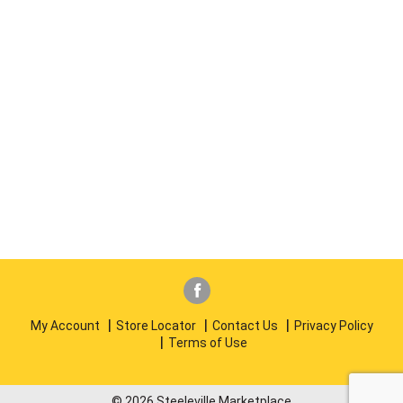
My Account
Store Locator
Contact Us
Privacy Policy
Terms of Use
© 2026 Steeleville Marketplace