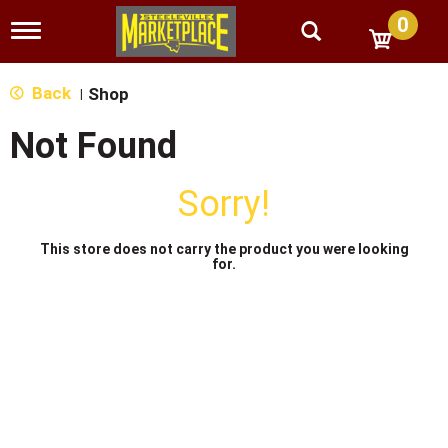
0
T
o
g
g
Back
Shop
|
l
e
Not Found
n
a
v
Sorry!
i
g
a
This store does not carry the product you were looking
t
for.
i
o
n