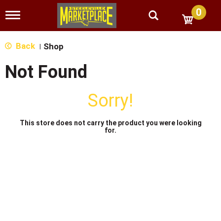
0
T
o
g
g
Back
Shop
|
l
e
Not Found
n
a
v
Sorry!
i
g
a
This store does not carry the product you were looking
t
for.
i
o
n