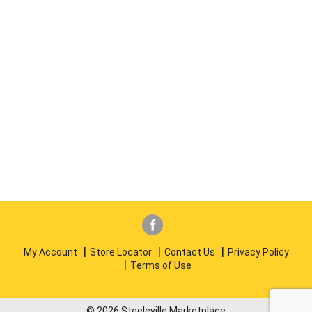
My Account
Store Locator
Contact Us
Privacy Policy
Terms of Use
© 2026 Steeleville Marketplace