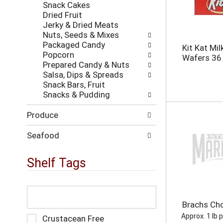
h
Snack Cakes
w
t
Dried Fruit
i
h
Jerky & Dried Meats
l
e
Nuts, Seeds & Mixes
l
p
Packaged Candy
r
Kit Kat Mi
a
Popcorn
e
Wafers 36
g
Prepared Candy & Nuts
f
e
Salsa, Dips & Spreads
r
w
Snack Bars, Fruit
e
i
Snacks & Pudding
s
t
h
h
Produce
t
n
h
e
e
Seafood
w
p
r
a
Shelf Tags
e
g
s
e
u
w
T
l
i
h
t
Brachs Ch
t
e
s
h
f
Approx. 1 lb 
S
Crustacean Free
.