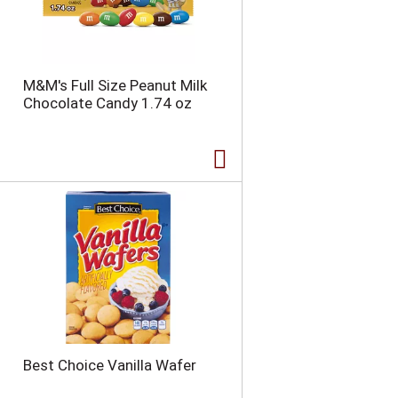
n
t
o
f
r
M&M's Full Size Peanut Milk
e
Chocolate Candy 1.74 oz
s
u
l
t
s
Best Choice Vanilla Wafer