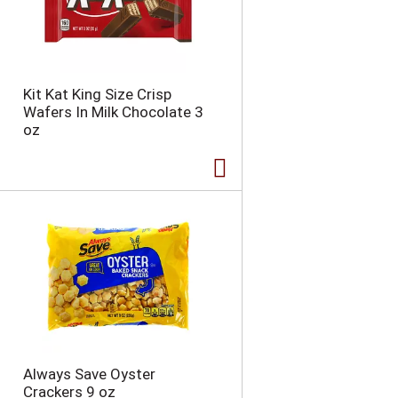
Kit Kat King Size Crisp
Wafers In Milk Chocolate 3
oz
Always Save Oyster
Crackers 9 oz