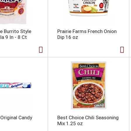
e Burrito Style
Prairie Farms French Onion
la 9 In - 8 Ct
Dip 16 oz
Original Candy
Best Choice Chili Seasoning
Mix 1.25 oz