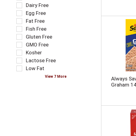
n
o
e
Dairy Free
e
l
l
Egg Free
w
l
e
r
o
Fat Free
c
e
w
t
Fish Free
s
i
i
Gluten Free
u
n
o
l
g
GMO Free
n
t
t
o
Kosher
s
e
f
Lactose Free
.
x
t
t
Low Fat
h
f
e
View 7 More
Always Sa
i
f
Graham 14
e
o
l
l
d
l
f
o
i
w
l
i
t
n
e
g
r