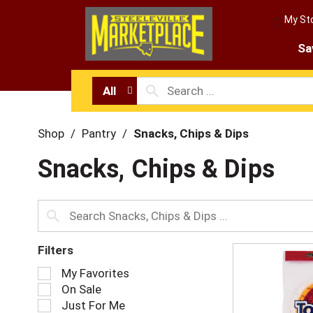
My St
Sa
All
Shop
/
Pantry
/
Snacks, Chips & Dips
Snacks, Chips & Dips
Filters
S
My Favorites
e
On Sale
l
Just For Me
e