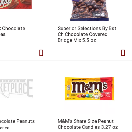
lk Chocolate
Superior Selections By Bst
 ea
Ch Chocolate Covered
Bridge Mix 5.5 oz
ocolate Peanuts
M&M's Share Size Peanut
Chocolate Candies 3.27 oz
per ea