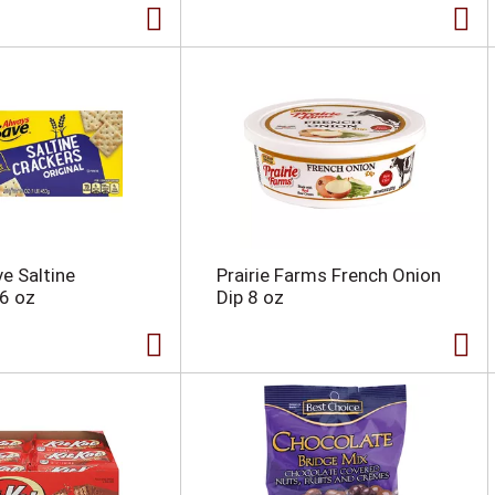
e Saltine
Prairie Farms French Onion
6 oz
Dip 8 oz