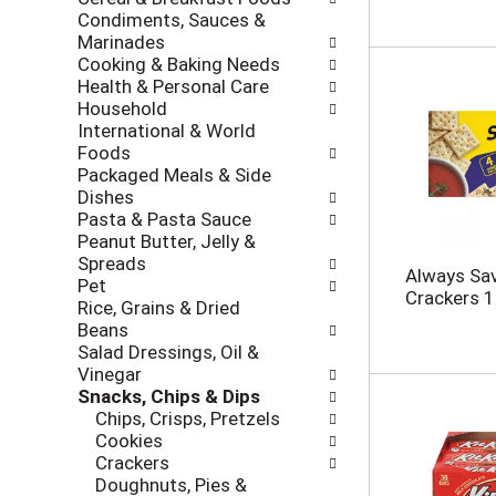
i
c
Condiments, Sauces &
n
k
Marinades
g
b
Cooking & Baking Needs
d
o
Health & Personal Care
e
x
Household
p
f
International & World
a
i
Foods
r
l
Packaged Meals & Side
t
t
Dishes
m
e
Pasta & Pasta Sauce
e
r
Peanut Butter, Jelly &
n
s
Spreads
t
Always Sav
w
Pet
c
Crackers 1
i
Rice, Grains & Dried
a
l
Beans
t
l
Salad Dressings, Oil &
e
r
Vinegar
g
e
Snacks, Chips & Dips
o
f
Chips, Crisps, Pretzels
r
r
Cookies
i
e
Crackers
e
s
Doughnuts, Pies &
s