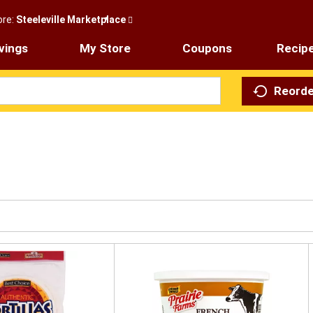
ore:
Steeleville Marketplace
vings
My Store
Coupons
Recip
Reorde