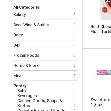
c
All Categories
t
S
i
Bakery
e
o
l
n
Beer, Wine & Spirits
Best Choic
e
o
Flour Tortil
c
f
Dairy
t
t
i
h
Deli
o
e
n
f
Frozen Foods
o
o
f
l
Home & Floral
t
l
h
o
Meat
e
w
f
i
Pantry
o
n
Baby
l
g
Beverages
l
c
Sweetarts 
Canned Goods, Soups &
o
h
1.8 oz
Broths
w
e
Cereal & Breakfast Foods