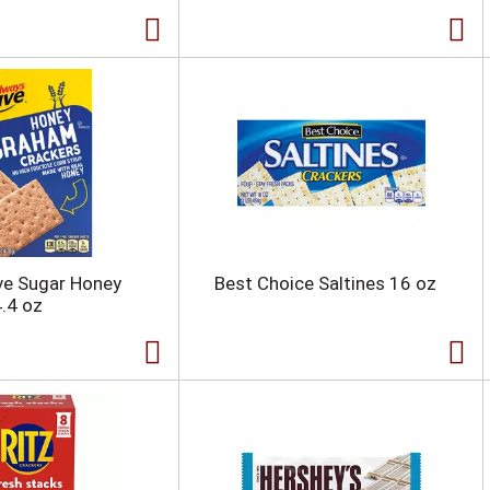
ve Sugar Honey
Best Choice Saltines 16 oz
.4 oz