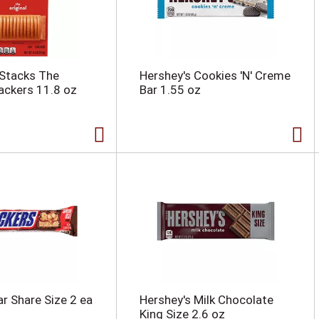
 Stacks The
Hershey's Cookies 'N' Creme
rackers 11.8 oz
Bar 1.55 oz
ar Share Size 2 ea
Hershey's Milk Chocolate
King Size 2.6 oz