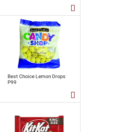
Best Choice Lemon Drops
P99