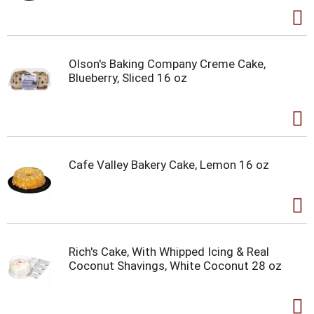
Olson's Baking Company Creme Cake,
Blueberry, Sliced 16 oz
Cafe Valley Bakery Cake, Lemon 16 oz
Rich's Cake, With Whipped Icing & Real
Coconut Shavings, White Coconut 28 oz