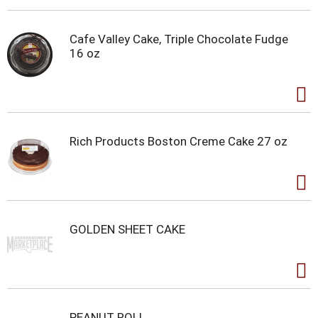
Cafe Valley Cake, Triple Chocolate Fudge
16 oz
Rich Products Boston Creme Cake 27 oz
GOLDEN SHEET CAKE
PEANUT ROLL