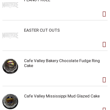
EASTER CUT OUTS
Cafe Valley Bakery Chocolate Fudge Ring
Cake
Cafe Valley Mississippi Mud Glazed Cake