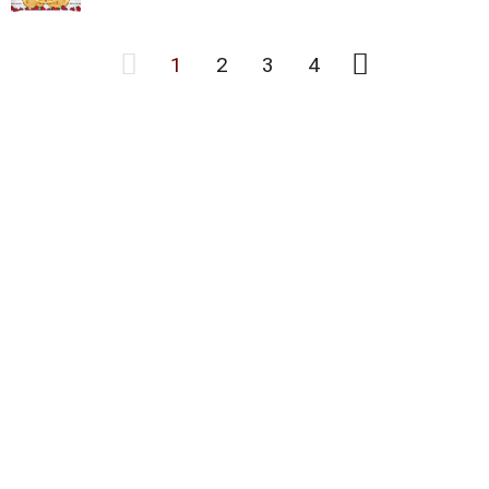
1
2
3
4