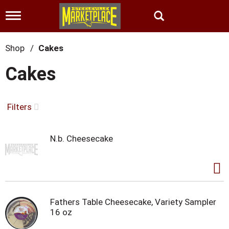
T
o
g
g
Shop
/
Cakes
l
e
Cakes
n
a
v
i
Filters
g
a
t
N.b. Cheesecake
i
o
n
Fathers Table Cheesecake, Variety Sampler
16 oz