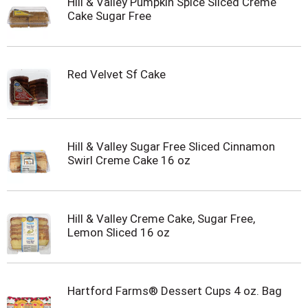
Hill & Valley Pumpkin Spice Sliced Creme
Cake Sugar Free
Red Velvet Sf Cake
Hill & Valley Sugar Free Sliced Cinnamon
Swirl Creme Cake 16 oz
Hill & Valley Creme Cake, Sugar Free,
Lemon Sliced 16 oz
Hartford Farms® Dessert Cups 4 oz. Bag