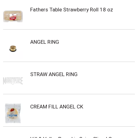
Fathers Table Strawberry Roll 18 oz
ANGEL RING
STRAW ANGEL RING
CREAM FILL ANGEL CK