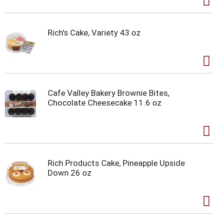
Rich's Cake, Variety 43 oz
Cafe Valley Bakery Brownie Bites,
Chocolate Cheesecake 11.6 oz
Rich Products Cake, Pineapple Upside
Down 26 oz