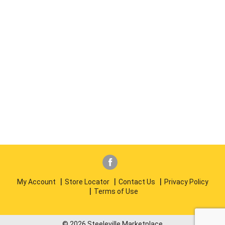
My Account
Store Locator
Contact Us
Privacy Policy
Terms of Use
© 2026 Steeleville Marketplace