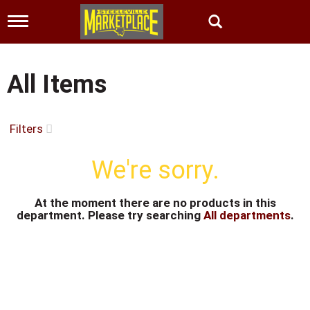
T
o
g
g
l
All Items
e
n
a
v
Filters
i
g
We're sorry.
a
t
i
At the moment there are no products in this
o
department.
Please try searching
All departments
.
n